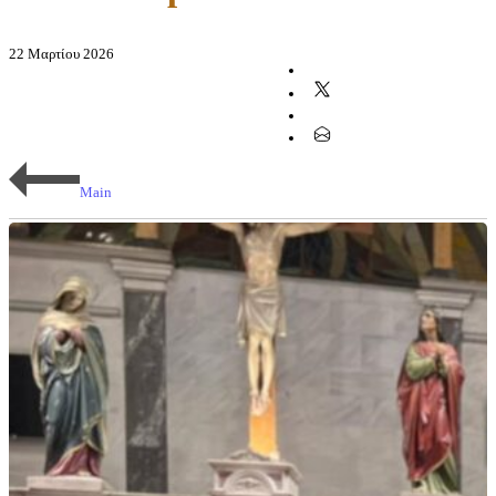
22 Μαρτίου 2026
Main