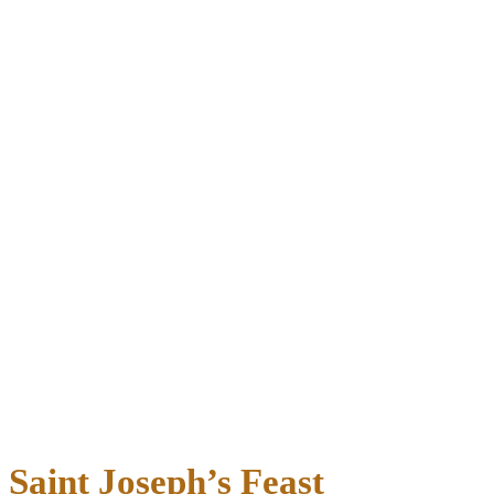
Saint Joseph’s Feast