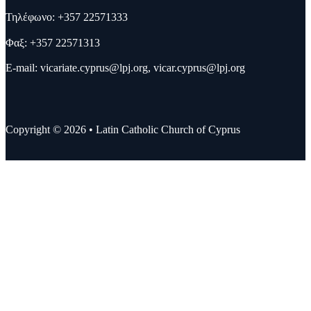
Τηλέφωνο: +357 22571333
Φαξ: +357 22571313
E-mail:
vicariate.cyprus@lpj.org
,
vicar.cyprus@lpj.org
Copyright © 2026 • Latin Catholic Church of Cyprus