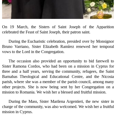
On 19 March, the Sisters of Saint Joseph of the Apparition
celebrated the Feast of Saint Joseph, their patron saint.
During the Eucharistic celebration, presided over by Monsignor
Bruno Varriano, Sister Elizabeth Ramírez renewed her temporal
vows to the Lord in the Congregation.
The occasion also provided an opportunity to bid farewell to
Sister Ramona Cordos, who had been on a mission in Cyprus for
three and a half years, serving the community, refugees, the Saint
Barnabas Theological and Educational Centre, and the Nicosia
parish, where she was a member of the parish council, among many
other projects. She is now being sent by her Congregation on a
mission to Romania. We wish her a blessed and fruitful mission.
During the Mass, Sister Marilena Argentieri, the new sister in
charge of the community, was also welcomed. We wish her a fruitful
mission in Cyprus.