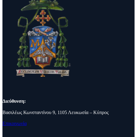
Διεύθυνση:
Βασιλέως Κωνσταντίνου 9, 1105 Λευκωσία – Κύπρος
Επικοινωνία