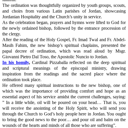
The ordination was thoughtfully organized by youth groups, scouts,
and choirs from various Latin parishes of Jordan, showcasing
Jordanian Hospitality and the Church’s unity in service.
As the celebration began, prayers and hymns were lifted to God for
the newly ordained bishop, followed by the entrance procession of
the clergy.
After the reading of the Holy Gospel, Fr. Imad Twal and Fr. Abdel-
Masih Fahim, the new bishop’s spiritual chaplains, presented the
papal decree of ordination, which was read aloud by Msgr.
Giovanni Pietro Dal Toso, the Apostolic Nuncio to Jordan.
In his homily
,
Cardinal Pizzaballa reflected on the deep spiritual
and scriptural meanings of the episcopal ministry, drawing
inspiration from the readings and the sacred place where the
ordination took place.
He offered many spiritual instructions to the new bishop, one of
which was the importance of providing comfort and hope as an
essential aspect of his service amidst the current challenges, saying:
” In a little while, oil will be poured on your head… That is, you
will receive the anointing of the Holy Spirit, who will send you
through the Church to God’s holy people here in Jordan. You ought
to bring the good news to the poor… and pour oil and balm on the
wounds of the hearts and minds of all those who are suffering”.