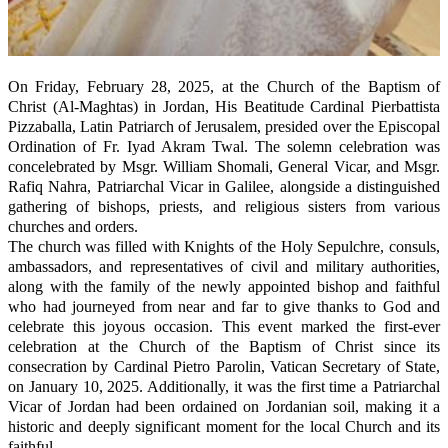
On Friday, February 28, 2025, at the Church of the Baptism of
Christ (Al-Maghtas) in Jordan, His Beatitude Cardinal Pierbattista
Pizzaballa, Latin Patriarch of Jerusalem, presided over the Episcopal
Ordination of Fr. Iyad Akram Twal. The solemn celebration was
concelebrated by Msgr. William Shomali, General Vicar, and Msgr.
Rafiq Nahra, Patriarchal Vicar in Galilee, alongside a distinguished
gathering of bishops, priests, and religious sisters from various
churches and orders.
The church was filled with Knights of the Holy Sepulchre, consuls,
ambassadors, and representatives of civil and military authorities,
along with the family of the newly appointed bishop and faithful
who had journeyed from near and far to give thanks to God and
celebrate this joyous occasion. This event marked the first-ever
celebration at the Church of the Baptism of Christ since its
consecration by Cardinal Pietro Parolin, Vatican Secretary of State,
on January 10, 2025. Additionally, it was the first time a Patriarchal
Vicar of Jordan had been ordained on Jordanian soil, making it a
historic and deeply significant moment for the local Church and its
faithful.