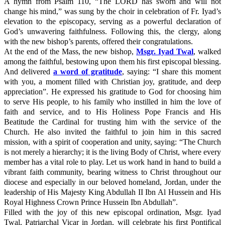
A hymn from Psalm 110, “The LORD has sworn and will not
change his mind,” was sung by the choir in celebration of Fr. Iyad’s
elevation to the episcopacy, serving as a powerful declaration of
God’s unwavering faithfulness. Following this, the clergy, along
with the new bishop’s parents, offered their congratulations.
At the end of the Mass, the new bishop,
Msgr. Iyad Twal
, walked
among the faithful, bestowing upon them his first episcopal blessing.
And delivered
a word of gratitude
, saying: “I share this moment
with you, a moment filled with Christian joy, gratitude, and deep
appreciation”. He expressed his gratitude to God for choosing him
to serve His people, to his family who instilled in him the love of
faith and service, and to His Holiness Pope Francis and His
Beatitude the Cardinal for trusting him with the service of the
Church. He also invited the faithful to join him in this sacred
mission, with a spirit of cooperation and unity, saying: “The Church
is not merely a hierarchy; it is the living Body of Christ, where every
member has a vital role to play. Let us work hand in hand to build a
vibrant faith community, bearing witness to Christ throughout our
diocese and especially in our beloved homeland, Jordan, under the
leadership of His Majesty King Abdullah II Ibn Al Hussein and His
Royal Highness Crown Prince Hussein Ibn Abdullah”.
Filled with the joy of this new episcopal ordination, Msgr. Iyad
Twal, Patriarchal Vicar in Jordan, will celebrate his first Pontifical