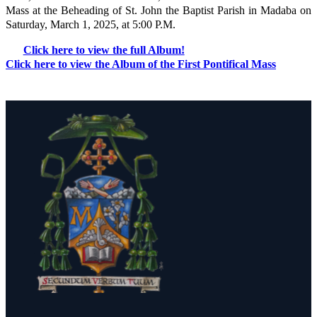
Mass at the Beheading of St. John the Baptist Parish in Madaba on
Saturday, March 1, 2025, at 5:00 P.M.
Click here to view the full Album!
Click here to view the Album of the First Pontifical Mass