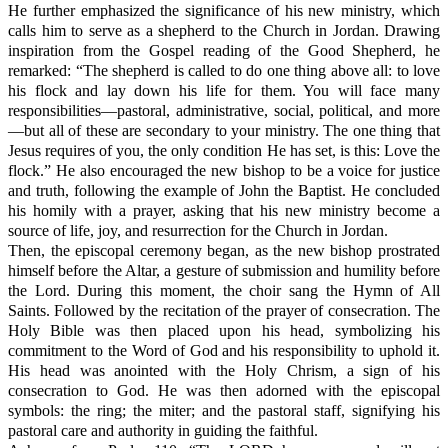
He further emphasized the significance of his new ministry, which
calls him to serve as a shepherd to the Church in Jordan. Drawing
inspiration from the Gospel reading of the Good Shepherd, he
remarked: “The shepherd is called to do one thing above all: to love
his flock and lay down his life for them. You will face many
responsibilities—pastoral, administrative, social, political, and more
—but all of these are secondary to your ministry. The one thing that
Jesus requires of you, the only condition He has set, is this: Love the
flock.” He also encouraged the new bishop to be a voice for justice
and truth, following the example of John the Baptist. He concluded
his homily with a prayer, asking that his new ministry become a
source of life, joy, and resurrection for the Church in Jordan.
Then, the episcopal ceremony began, as the new bishop prostrated
himself before the Altar, a gesture of submission and humility before
the Lord. During this moment, the choir sang the Hymn of All
Saints. Followed by the recitation of the prayer of consecration. The
Holy Bible was then placed upon his head, symbolizing his
commitment to the Word of God and his responsibility to uphold it.
His head was anointed with the Holy Chrism, a sign of his
consecration to God. He was then adorned with the episcopal
symbols: the ring; the miter; and the pastoral staff, signifying his
pastoral care and authority in guiding the faithful.