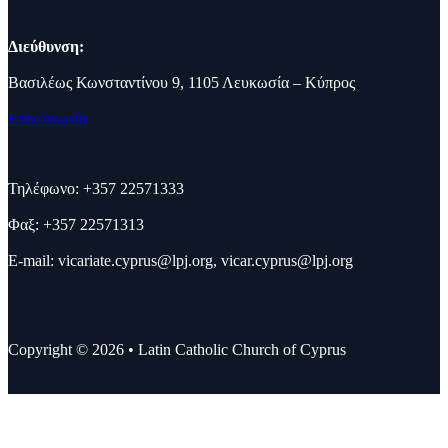
Διεύθυνση:
Βασιλέως Κωνσταντίνου 9, 1105 Λευκωσία – Κύπρος
Επικοινωνία
Τηλέφωνο: +357 22571333
Φαξ: +357 22571313
E-mail:
vicariate.cyprus@lpj.org
,
vicar.cyprus@lpj.org
Copyright © 2026 • Latin Catholic Church of Cyprus