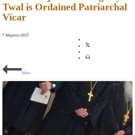
Twal is Ordained Patriarchal
Vicar
7 Μαρτίου 2025
Main