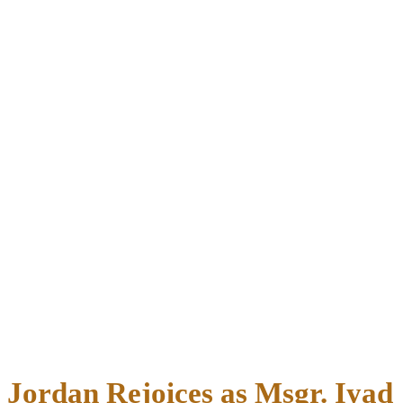
Jordan Rejoices as Msgr. Iyad