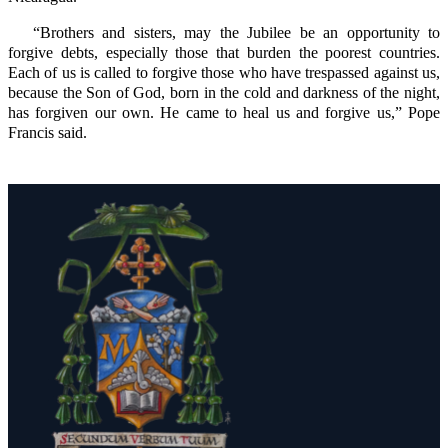
“Brothers and sisters, may the Jubilee be an opportunity to
forgive debts, especially those that burden the poorest countries.
Each of us is called to forgive those who have trespassed against us,
because the Son of God, born in the cold and darkness of the night,
has forgiven our own. He came to heal us and forgive us,” Pope
Francis said.