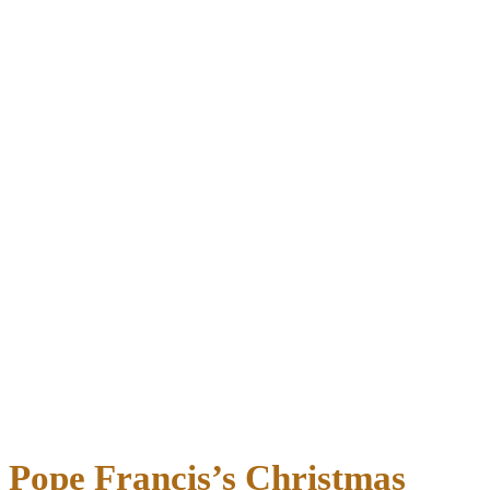
Pope Francis’s Christmas