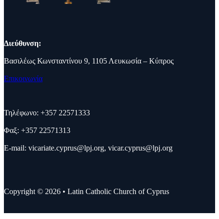
Διεύθυνση:
Βασιλέως Κωνσταντίνου 9, 1105 Λευκωσία – Κύπρος
Επικοινωνία
Τηλέφωνο: +357 22571333
Φαξ: +357 22571313
E-mail:
vicariate.cyprus@lpj.org
,
vicar.cyprus@lpj.org
Copyright © 2026 • Latin Catholic Church of Cyprus