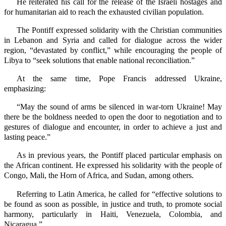
He reiterated his call for the release of the Israeli hostages and
for humanitarian aid to reach the exhausted civilian population.
The Pontiff expressed solidarity with the Christian communities
in Lebanon and Syria and called for dialogue across the wider
region, “devastated by conflict,” while encouraging the people of
Libya to “seek solutions that enable national reconciliation.”
At the same time, Pope Francis addressed Ukraine,
emphasizing:
“May the sound of arms be silenced in war-torn Ukraine! May
there be the boldness needed to open the door to negotiation and to
gestures of dialogue and encounter, in order to achieve a just and
lasting peace.”
As in previous years, the Pontiff placed particular emphasis on
the African continent. He expressed his solidarity with the people of
Congo, Mali, the Horn of Africa, and Sudan, among others.
Referring to Latin America, he called for “effective solutions to
be found as soon as possible, in justice and truth, to promote social
harmony, particularly in Haiti, Venezuela, Colombia, and
Nicaragua.”