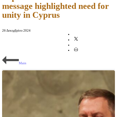
message highlighted need for
unity in Cyprus
26 Δεκεμβρίου 2024
Main