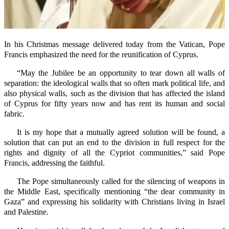
In his Christmas message delivered today from the Vatican, Pope
Francis emphasized the need for the reunification of Cyprus.
“May the Jubilee be an opportunity to tear down all walls of
separation: the ideological walls that so often mark political life, and
also physical walls, such as the division that has affected the island
of Cyprus for fifty years now and has rent its human and social
fabric.
It is my hope that a mutually agreed solution will be found, a
solution that can put an end to the division in full respect for the
rights and dignity of all the Cypriot communities,” said Pope
Francis, addressing the faithful.
The Pope simultaneously called for the silencing of weapons in
the Middle East, specifically mentioning “the dear community in
Gaza” and expressing his solidarity with Christians living in Israel
and Palestine.