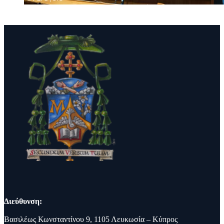
Διεύθυνση:
Βασιλέως Κωνσταντίνου 9, 1105 Λευκωσία – Κύπρος