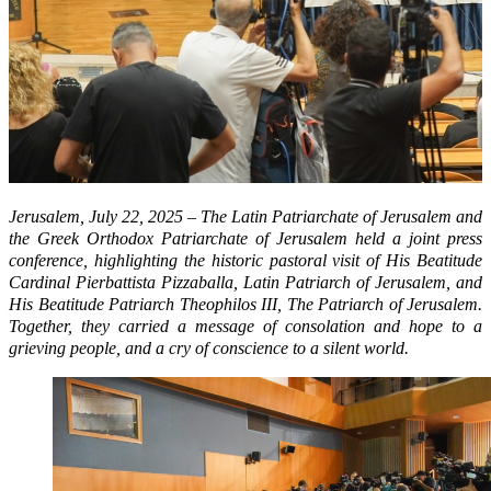
Jerusalem, July 22, 2025 – The Latin Patriarchate of Jerusalem and
the Greek Orthodox Patriarchate of Jerusalem held a joint press
conference, highlighting the historic pastoral visit of His Beatitude
Cardinal Pierbattista Pizzaballa, Latin Patriarch of Jerusalem, and
His Beatitude Patriarch Theophilos III, The Patriarch of Jerusalem.
Together, they carried a message of consolation and hope to a
grieving people, and a cry of conscience to a silent world.