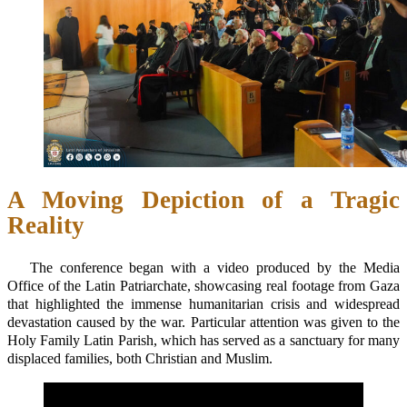
A Moving Depiction of a Tragic
Reality
The conference began with a video produced by the Media
Office of the Latin Patriarchate, showcasing real footage from Gaza
that highlighted the immense humanitarian crisis and widespread
devastation caused by the war. Particular attention was given to the
Holy Family Latin Parish, which has served as a sanctuary for many
displaced families, both Christian and Muslim.