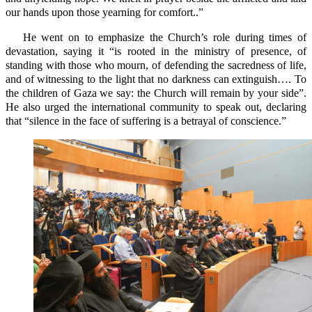
our hands upon those yearning for comfort..”
He went on to emphasize the Church’s role during times of
devastation, saying it “is rooted in the ministry of presence, of
standing with those who mourn, of defending the sacredness of life,
and of witnessing to the light that no darkness can extinguish…. To
the children of Gaza we say: the Church will remain by your side”.
He also urged the international community to speak out, declaring
that “silence in the face of suffering is a betrayal of conscience.”