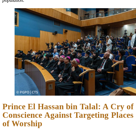
population.”
Prince El Hassan bin Talal: A Cry of
Conscience Against Targeting Places
of Worship