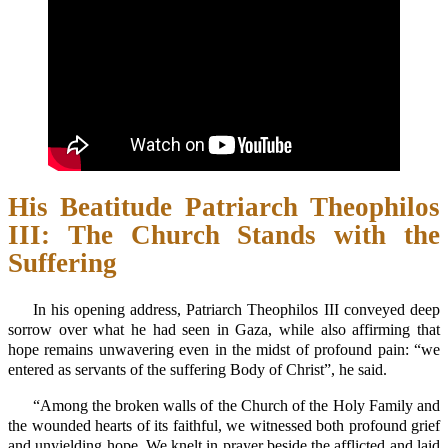
His Beatitude Patriarch Theophilos
III: The Church Stands with the
Suffering
In his opening address, Patriarch Theophilos III conveyed deep
sorrow over what he had seen in Gaza, while also affirming that
hope remains unwavering even in the midst of profound pain: “we
entered as servants of the suffering Body of Christ”, he said.
“Among the broken walls of the Church of the Holy Family and
the wounded hearts of its faithful, we witnessed both profound grief
and unyielding hope. We knelt in prayer beside the afflicted and laid