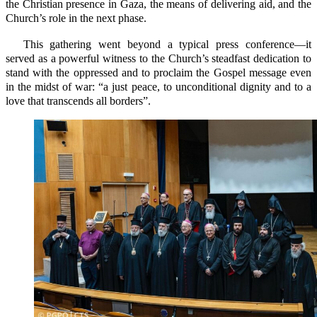
the Christian presence in Gaza, the means of delivering aid, and the
Church’s role in the next phase.
This gathering went beyond a typical press conference—it
served as a powerful witness to the Church’s steadfast dedication to
stand with the oppressed and to proclaim the Gospel message even
in the midst of war: “a just peace, to unconditional dignity and to a
love that transcends all borders”.