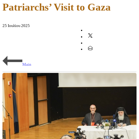
Patriarchs’ Visit to Gaza
25 Ιουλίου 2025
Main