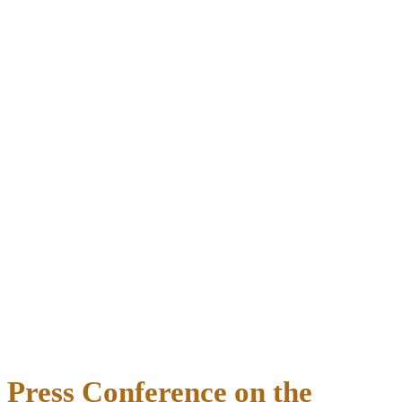
Press Conference on the