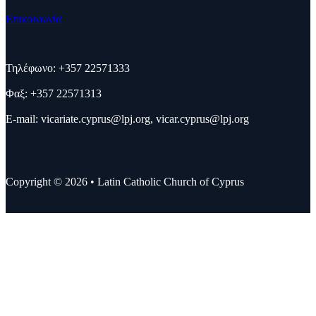
Επικοινωνία
Τηλέφωνο: +357 22571333
Φαξ: +357 22571313
E-mail:
vicariate.cyprus@lpj.org
,
vicar.cyprus@lpj.org
Copyright © 2026 • Latin Catholic Church of Cyprus