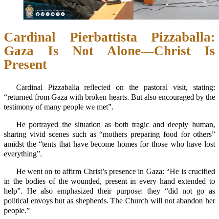
Cardinal Pierbattista Pizzaballa:
Gaza Is Not Alone—Christ Is
Present
Cardinal Pizzaballa reflected on the pastoral visit, stating:
“returned from Gaza with broken hearts. But also encouraged by the
testimony of many people we met”.
He portrayed the situation as both tragic and deeply human,
sharing vivid scenes such as “mothers preparing food for others”
amidst the “tents that have become homes for those who have lost
everything”.
He went on to affirm Christ’s presence in Gaza: “He is crucified
in the bodies of the wounded, present in every hand extended to
help”. He also emphasized their purpose: they “did not go as
political envoys but as shepherds. The Church will not abandon her
people.”