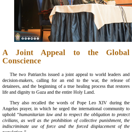
A Joint Appeal to the Global
Conscience
The two Patriarchs issued a joint appeal to world leaders and
decision-makers, calling for an end to the war, the release of
detainees, and the beginning of a true healing process that restores
life and dignity to Gaza and the entire Holy Land.
They also recalled the words of Pope Leo XIV during the
Angelus prayer, in which he urged the international community to
uphold “
humanitarian law and to respect the obligation to protect
civilians, as well as the prohibition of collective punishment, the
indiscriminate use of force and the forced displacement of the