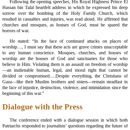
Following the opening speeches, His Royal Highness Prince El
Hassan bin Talal heartfelt address in which he expressed his deep
sorrow over the bombing of the Holy Family Church, which
resulted in casualties and injuries, was read aloud. He affirmed that
churches and mosques, as houses of God, must be spared the
horrors of war.
He stated: “In the face of continued attacks on places of
worship…, I must say that these acts are grave crimes unacceptable
to any human conscience. Mosques, churches, and houses of
worship are the houses of God and sanctuaries for those who
believe in Him. Violating them is an assault on freedom of worship
—an inalienable human, legal, and moral right that cannot be
divided or compromised….Despite everything, the Christians of
Gaza—like their Muslim brothers and sisters—remain steadfast in
the face of injustice, destruction, violence, and intimidation since the
beginning of this war.”
Dialogue with the Press
The conference ended with a dialogue session in which both
Patriarchs responded to journalists’ questions regarding the future of