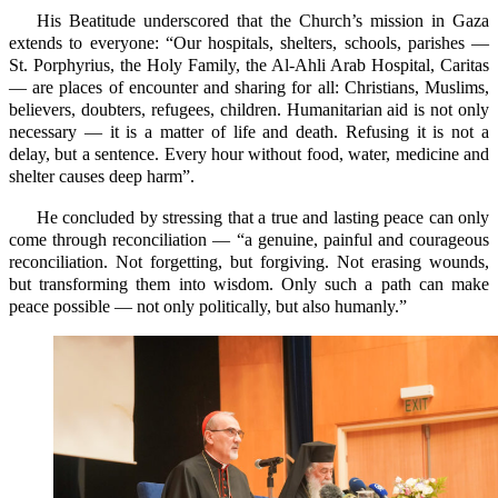
His Beatitude underscored that the Church’s mission in Gaza
extends to everyone: “Our hospitals, shelters, schools, parishes —
St. Porphyrius, the Holy Family, the Al-Ahli Arab Hospital, Caritas
— are places of encounter and sharing for all: Christians, Muslims,
believers, doubters, refugees, children. Humanitarian aid is not only
necessary — it is a matter of life and death. Refusing it is not a
delay, but a sentence. Every hour without food, water, medicine and
shelter causes deep harm”.
He concluded by stressing that a true and lasting peace can only
come through reconciliation — “a genuine, painful and courageous
reconciliation. Not forgetting, but forgiving. Not erasing wounds,
but transforming them into wisdom. Only such a path can make
peace possible — not only politically, but also humanly.”