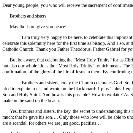
Dear young people, you who will receive the sacrament of confirmati
Brothers and sisters,
May the Lord give you peace!
I am truly very happy to be here, to celebrate this important cel
celebrate this solemnity here for the first time as bishop. And also, a
Catholic Church. Thank you Father Theodorus, Father Gabriel for you
But be aware, that celebrating the “Most Holy Trinity” for us Chri
but also our whole life is the “Most Holy Trinity”, which means The F
confirmation, of the glory of the life of Jesus in them. By confirming th
Brothers and sisters, today the Church celebrates God. So, in ou
tried to explain to us and wrote on the blackboard: 1 plus 1 plus 1 e
Son and Holy Spirit. And how is this possible? How to explain? As Sain
make in the sand on the beach.
Yes, brothers and sisters, the key, the secret to understanding th
much: that he gave his son…. Only those who love will be able to unde
are a scandal, for others we are just good, pacifists…