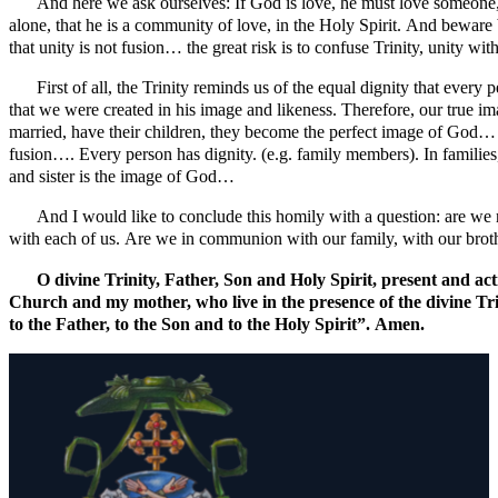
And here we ask ourselves: If God is love, he must love someone,
alone, that he is a community of love, in the Holy Spirit. And beware bro
that unity is not fusion… the great risk is to confuse Trinity, unity wi
First of all, the Trinity reminds us of the equal dignity that ever
that we were created in his image and likeness. Therefore, our true 
married, have their children, they become the perfect image of God… 
fusion…. Every person has dignity. (e.g. family members). In familie
and sister is the image of God…
And I would like to conclude this homily with a question: are we r
with each of us. Are we in communion with our family, with our brother
O divine Trinity, Father, Son and Holy Spirit, present and ac
Church and my mother, who live in the presence of the divine Trin
to the Father, to the Son and to the Holy Spirit”. Amen.