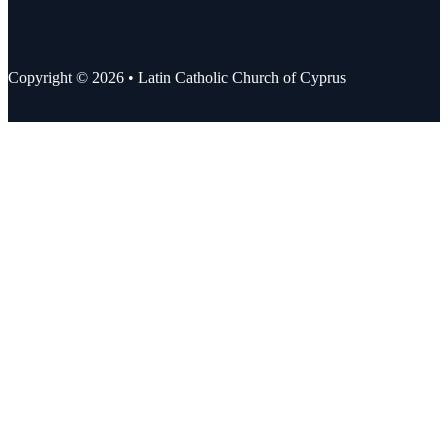
Copyright © 2026 • Latin Catholic Church of Cyprus