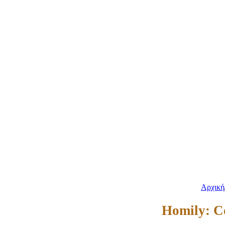
Αρχική
Homily: C