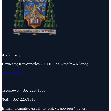
Διεύθυνση:
Βασιλέως Κωνσταντίνου 9, 1105 Λευκωσία – Κύπρος
Επικοινωνία
Τηλέφωνο: +357 22571333
Φαξ: +357 22571313
E-mail:
vicariate.cyprus@lpj.org
,
vicar.cyprus@lpj.org