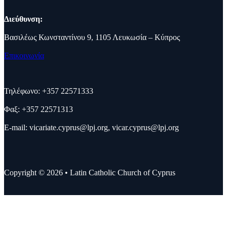
Διεύθυνση:
Βασιλέως Κωνσταντίνου 9, 1105 Λευκωσία – Κύπρος
Επικοινωνία
Τηλέφωνο: +357 22571333
Φαξ: +357 22571313
E-mail:
vicariate.cyprus@lpj.org
,
vicar.cyprus@lpj.org
Copyright © 2026 • Latin Catholic Church of Cyprus