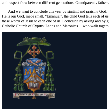
and respect flow between different generations. Grandparents, fathers,
And we want to conclude this year by singing and praising God… sa
He is our God, made small, “Emanuel”, the child God tells each of us: 
these words of Jesus to each one of us. I conclude by asking and by gi
Catholic Church of Cyprus: Latins and Maronites… who walk togeth