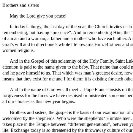
Brothers and sisters
May the Lord give you peace!
In today’s liturgy, the last day of the year, the Church invites us 
remembering, but having “presence”. And in remembering Him, the “Lo
of a man and a woman, a father and a mother who love each other. And 
God’s will and to direct one’s whole life towards Him. Brothers and sis
women religious.
And in the Gospel of this solemnity of the Holy Family, Saint Luk
attention is paid to the name given to the baby. That name that cou
and he gave himself to us. That which was man’s greatest desire, now f
means that they exist for me and I for them: it is existing for each o
And in the name of God we all meet… Pope Francis insists on this
forgiveness for the times we have despised or mistreated someone becau
all our choices as this new year begins.
Brothers and sisters, the gospel is the basis of our examination of
welcomed by the shepherds. Who were the shepherds? Humble men, an
takes place in the Temple between “different generations”, between yo
life. Exchange today is so threatened by the throwaway culture of our 