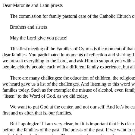
Dear Maronite and Latin priests
The commission for family pastoral care of the Catholic Church o
Brothers and sisters
May the Lord give you peace!
This first meeting of the Families of Cyprus is the moment of than
dear families. You participated in moments of reflection and sharing; 
we present everything to the Lord, and ask Him to support you with st
people, elderly people; each with a different family experience, but a
There are many challenges: the education of children, the religio
we heard gave us a list of the challenges. And listening to this word 
families today. Such as for example: the misuse of alcohol, even fam
“listen” to the Word of God, as we did today.
We want to put God at the center, and not our self. And let’s be car
first and us after, that is, our families.
But I apologize if I am very clear, but it is important that it is cle
before, the families of the past. The priests of the past. If we want to