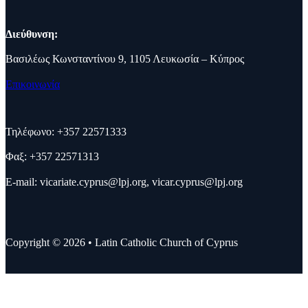
Διεύθυνση:
Βασιλέως Κωνσταντίνου 9, 1105 Λευκωσία – Κύπρος
Επικοινωνία
Τηλέφωνο: +357 22571333
Φαξ: +357 22571313
E-mail:
vicariate.cyprus@lpj.org
,
vicar.cyprus@lpj.org
Copyright © 2026 • Latin Catholic Church of Cyprus