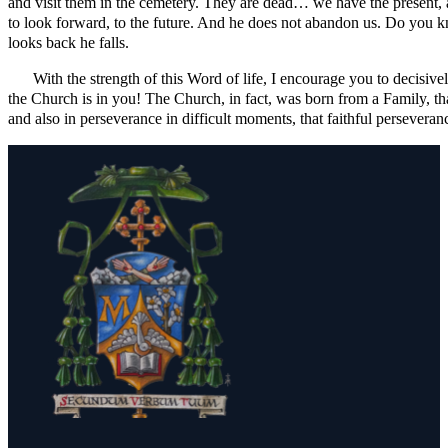
and visit them in the cemetery. They are dead… we have the present, a
to look forward, to the future. And he does not abandon us. Do you kn
looks back he falls.
With the strength of this Word of life, I encourage you to decisive
the Church is in you! The Church, in fact, was born from a Family, tha
and also in perseverance in difficult moments, that faithful persever