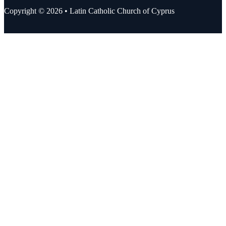
Copyright © 2026 • Latin Catholic Church of Cyprus