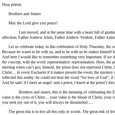
Dear priests
Brothers and Sisters
May the Lord give you peace!
I am moved, and at the same time with a heart full of gratitude, 
affection, Father Andrew Ahim, Father Andrew Verdote, Father Antain
Let us celebrate today, in this celebration of Holy Thursday, the ce
Because he wants to be with us, and to be with us he makes himself bre
And here I would like to remember something very important. If we do 
the concept, with the word: representative: representation. Here, the p
meeting when can’t go). Instead, the priest does not represent Christ, b
Christ… in every Eucharist if it makes present the event, the mystery 
reflected this reality: he could not hear the word “for love of God”,
And he said: if I meet an angel and a priest, I kneel at the priest’s fee
Brothers and sisters, this is the meaning of celebrating the Euch
value is the cross of Christ… your value is the blood of Christ, your 
you seek joy out of it, you will always be dissatisfied….
The great risk is to live all this only in words. The great risk of 