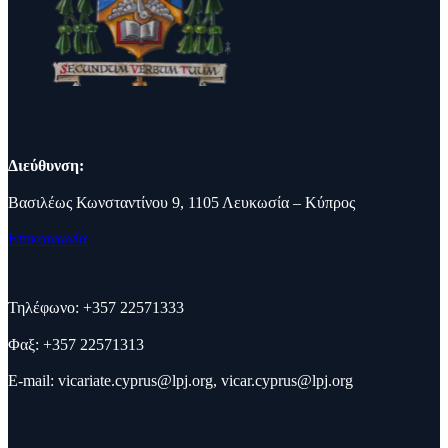
Διεύθυνση:
Βασιλέως Κωνσταντίνου 9, 1105 Λευκωσία – Κύπρος
Επικοινωνία
Τηλέφωνο: +357 22571333
Φαξ: +357 22571313
E-mail:
vicariate.cyprus@lpj.org
,
vicar.cyprus@lpj.org