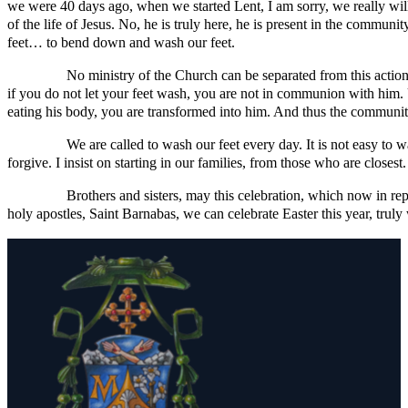
we were 40 days ago, when we started Lent, I am sorry, we really will not
of the life of Jesus. No, he is truly here, he is present in the communi
feet… to bend down and wash our feet.
No ministry of the Church can be separated from this action of J
if you do not let your feet wash, you are not in communion with him. 
eating his body, you are transformed into him. And thus the community
We are called to wash our feet every day. It is not easy to wash 
forgive. I insist on starting in our families, from those who are closes
Brothers and sisters, may this celebration, which now in repeati
holy apostles, Saint Barnabas, we can celebrate Easter this year, trul