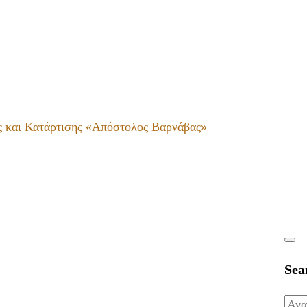
ς και Κατάρτισης «Απόστολος Βαρνάβας»
Sea
Ανα