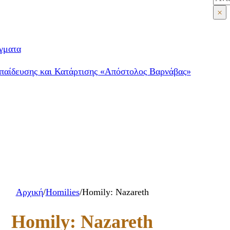
×
γματα
παίδευσης και Κατάρτισης «Απόστολος Βαρνάβας»
Αρχική
/
Homilies
/
Homily: Nazareth
Homily: Nazareth