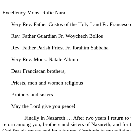
Excellency Mons. Rafic Nara
Very Rev. Father Custos of the Holy Land Fr. Francesco
Rev. Father Guardian Fr. Woychech Bollos
Rev. Father Parish Priest Fr. Ibrahim Sabbaha
Very Rev. Mons. Natale Albino
Dear Franciscan brothers,
Priests, men and women religious
Brothers and sisters
May the Lord give you peace!
Finally in Nazareth…. After two years I return to the 
return among you, brothers and sisters of Nazareth, and for t
God for his mercy and love for me. Gratitude to my religio