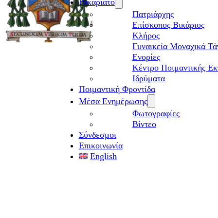
Βικαριάτο
Πατριάρχης
Επίσκοπος Βικάριος
Kλήρος
Γυναικεία Μοναχικά Τά
Ενορίες
Κέντρο Ποιμαντικής Εκ
Ιδρύματα
Ποιμαντική Φροντίδα
Μέσα Ενημέρωσης
Φωτογραφίες
Βίντεο
Σύνδεσμοι
Επικοινωνία
English