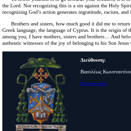
the Lord. Not recognizing this is a sin against the Holy Spir
recognizing God’s action generates ingratitude, racism, and i
Brothers and sisters, how much good it did me to return
Greek language, the language of Cyprus. It is the origin of
among you, I have mothers, sisters and brothers… And beloved
authentic witnesses of the joy of belonging to his Son Jesu
Διεύθυνση:
Βασιλέως Κωνσταντίνο
Επικοινωνία