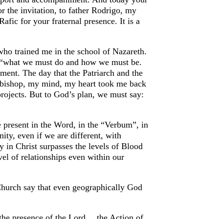
r the invitation, to father Rodrigo, my
afic for your fraternal presence. It is a
who trained me in the school of Nazareth.
ar “what we must do and how we must be.
ment. The day that the Patriarch and the
 bishop, my mind, my heart took me back
projects. But to God’s plan, we must say:
re present in the Word, in the “Verbum”, in
ity, even if we are different, with
ty in Christ surpasses the levels of Blood
vel of relationships even within our
 Church say that even geographically God
rs the presence of the Lord… the Action of