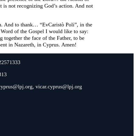
It is not recognizing God’s action. And not
on. And to thank… “EvCaristò Poli”, in the
 Word of the Gospel I would like to say:
 together the face of the Father, to be
esent in Nazareth, in Cyprus. Amen!
22571333
313
.cyprus@lpj.org
,
vicar.cyprus@lpj.org