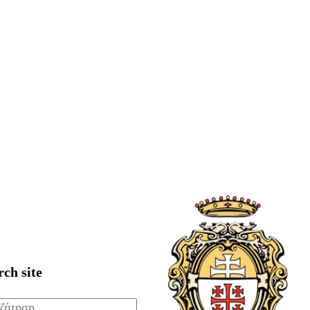
rch site
ζήτηση