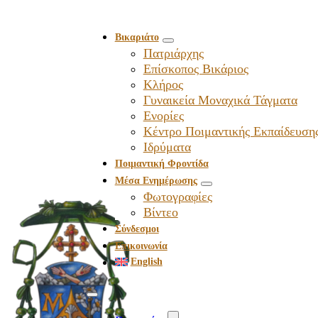
Βικαριάτο
Πατριάρχης
Επίσκοπος Βικάριος
Kλήρος
Γυναικεία Μοναχικά Τάγματα
Ενορίες
Κέντρο Ποιμαντικής Εκπαίδευση
Ιδρύματα
Ποιμαντική Φροντίδα
Μέσα Ενημέρωσης
Φωτογραφίες
Βίντεο
Σύνδεσμοι
Επικοινωνία
English