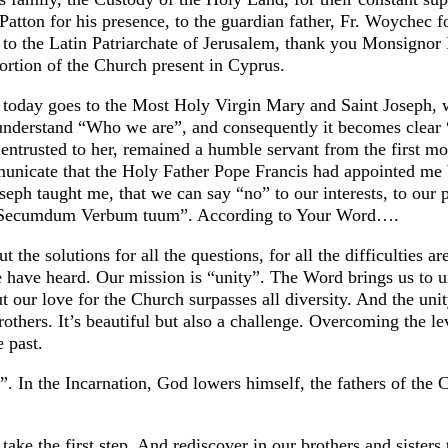
tton for his presence, to the guardian father, Fr. Woychec fo
e to the Latin Patriarchate of Jerusalem, thank you Monsignor R
ortion of the Church present in Cyprus.
d today goes to the Most Holy Virgin Mary and Saint Joseph, 
we understand “Who we are”, and consequently it becomes cle
entrusted to her, remained a humble servant from the first mo
unicate that the Holy Father Pope Francis had appointed me
eph taught me, that we can say “no” to our interests, to our 
to: “Secumdum Verbum tuum”. According to Your Word….
the solutions for all the questions, for all the difficulties a
e have heard. Our mission is “unity”. The Word brings us to un
but our love for the Church surpasses all diversity. And the uni
others. It’s beautiful but also a challenge. Overcoming the le
e past.
. In the Incarnation, God lowers himself, the fathers of the
o take the first step. And rediscover in our brothers and siste