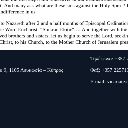
it. And many ask what are these sins against the Holy Spirit? 
ndifference in us.
 to Nazareth after 2 and a half months of Episcopal Ordinati
 the Word Eucharist. “Shikran Ekitir”…. And together with the
 brothers and sisters, let us begin to serve the Lord, seeking
s Christ, to his Church, to the Mother Church of Jerusalem pr
Τηλέφωνο: +357 
υ 9, 1105 Λευκωσία – Κύπρος
Φαξ: +357 22571
E-mail:
vicariate