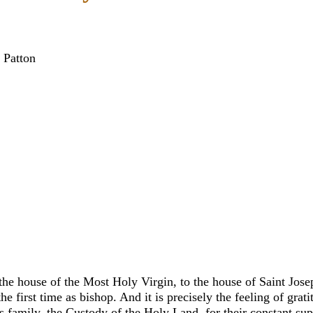
 Patton
house of the Most Holy Virgin, to the house of Saint Joseph.
he first time as bishop. And it is precisely the feeling of grat
us family, the Custody of the Holy Land, for their constant 