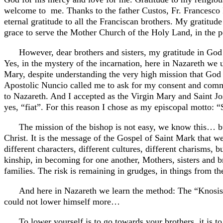
welcome to me. Thanks to the father Custos, Fr. Francesco Pa
eternal gratitude to all the Franciscan brothers. My gratitud
grace to serve the Mother Church of the Holy Land, in the p
However, dear brothers and sisters, my gratitude in Go
Yes, in the mystery of the incarnation, here in Nazareth 
Mary, despite understanding the very high mission that God 
Apostolic Nuncio called me to ask for my consent and comm
to Nazareth. And I accepted as the Virgin Mary and Saint Jos
yes, “fiat”. For this reason I chose as my episcopal mot
The mission of the bishop is not easy, we know this… but 
Christ. It is the message of the Gospel of Saint Mark that w
different characters, different cultures, different charisms, 
kinship, in becoming for one another, Mothers, sisters and br
families. The risk is remaining in grudges, in things from th
And here in Nazareth we learn the method: The “Knosis”
could not lower himself more…
To lower yourself is to go towards your brothers, it is t