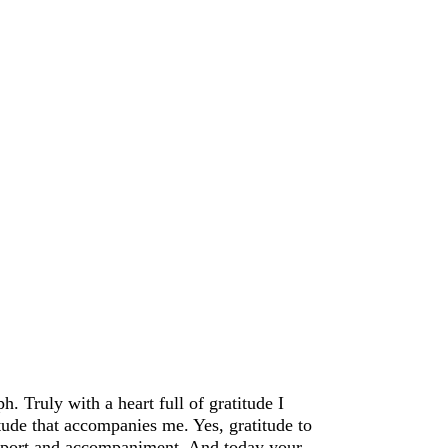
 Truly with a heart full of gratitude I
itude that accompanies me. Yes, gratitude to
support and accompaniment. And today your