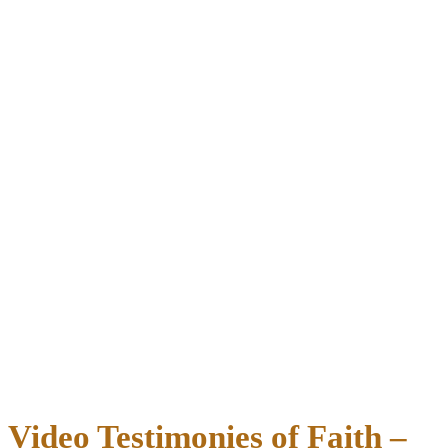
Video Testimonies of Faith –