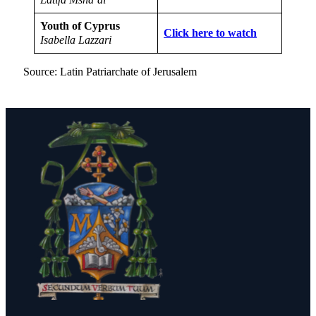
Youth of Cyprus
Click here to watch
Isabella Lazzari
Source: Latin Patriarchate of Jerusalem