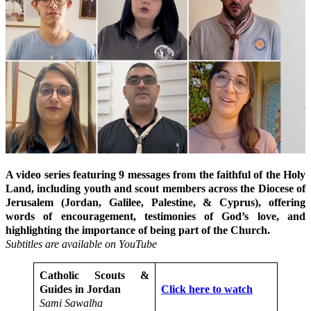
A video series featuring 9 messages from the faithful of the Holy
Land, including youth and scout members across the Diocese of
Jerusalem (Jordan, Galilee, Palestine, & Cyprus), offering
words of encouragement, testimonies of God’s love, and
highlighting the importance of being part of the Church.
Subtitles are available on YouTube
Catholic Scouts &
Guides in Jordan
Click here to watch
Sami Sawalha