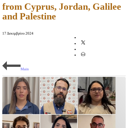
from Cyprus, Jordan, Galilee
and Palestine
17 Δεκεμβρίου 2024
Main