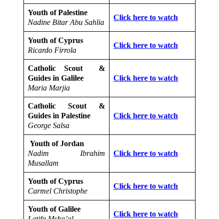
Youth of Palestine
Click here to watch
Nadine Bitar Abu Sahlia
Youth of Cyprus
Click here to watch
Ricardo Firrola
Catholic Scout &
Guides in Galilee
Click here to watch
Maria Marjia
Catholic Scout &
Guides in Palestine
Click here to watch
George Salsa
Youth of Jordan
Nadim Ibrahim
Click here to watch
Musallam
Youth of Cyprus
Click here to watch
Carmel Christophe
Youth of Galilee
Click here to watch
Latifa Msha’al