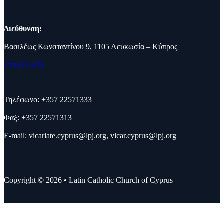
Διεύθυνση:
Βασιλέως Κωνσταντίνου 9, 1105 Λευκωσία – Κύπρος
Επικοινωνία
Τηλέφωνο: +357 22571333
Φαξ: +357 22571313
E-mail:
vicariate.cyprus@lpj.org
,
vicar.cyprus@lpj.org
Copyright © 2026 • Latin Catholic Church of Cyprus