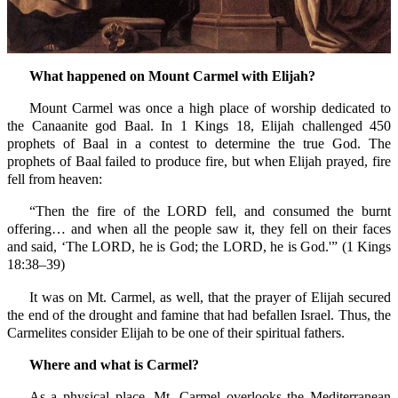
What happened on Mount Carmel with Elijah?
Mount Carmel was once a high place of worship dedicated to
the Canaanite god Baal. In 1 Kings 18, Elijah challenged 450
prophets of Baal in a contest to determine the true God. The
prophets of Baal failed to produce fire, but when Elijah prayed, fire
fell from heaven:
“Then the fire of the LORD fell, and consumed the burnt
offering… and when all the people saw it, they fell on their faces
and said, ‘The LORD, he is God; the LORD, he is God.'” (1 Kings
18:38–39)
It was on Mt. Carmel, as well, that the prayer of Elijah secured
the end of the drought and famine that had befallen Israel. Thus, the
Carmelites consider Elijah to be one of their spiritual fathers.
Where and what is Carmel?
As a physical place, Mt. Carmel overlooks the Mediterranean