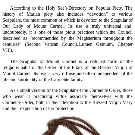
According to the Holy See’s Directory on Popular Piety, The
history of Marian piety also includes “devotion” to various
Scapulars, the most common of which is devotion to the Scapular of
Our Lady of Mount Carmel. Its use is truly universal and,
undoubtedly, it is one of those pious practices which the Council
described as “recommended by the Magisterium throughout the
centuries” (Second Vatican Council, Lumen Gentium, Chapter
VIII).
The Scapular of Mount Carmel is a reduced form of the
religious habit of the Order of the Friars of the Blessed Virgin of
Mount Carmel. Its use is very diffuse and often independent of the
life and spirituality of the Carmelite family.
As a small version of the Scapular of the Carmelite Order, those
who wear it practicing virtue associate themselves with the
Carmelite Order, both in their devotion to the Blessed Virgin Mary
and their expectation of her protection.