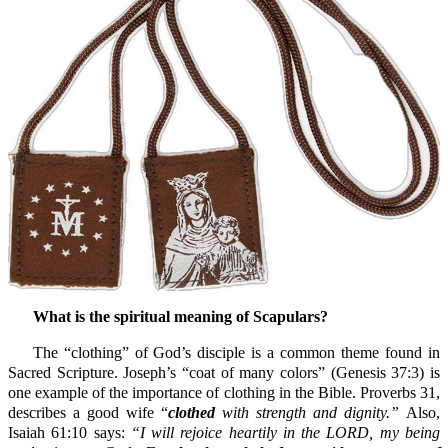
What is the spiritual meaning of Scapulars?
The “clothing” of God’s disciple is a common theme found in
Sacred Scripture. Joseph’s “coat of many colors” (Genesis 37:3) is
one example of the importance of clothing in the Bible. Proverbs 31,
describes a good wife “
clothed
with strength and dignity.”
Also,
Isaiah 61:10 says:
“I will rejoice heartily in the LORD, my being