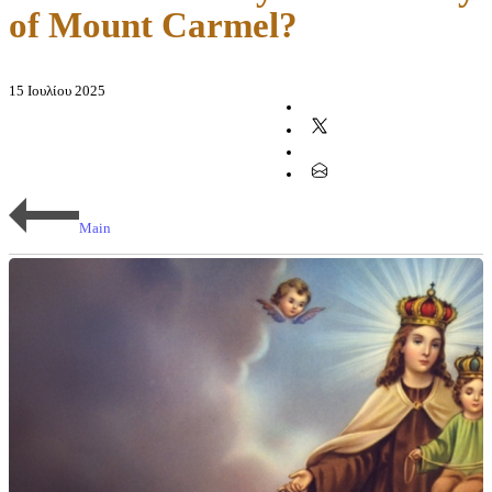
of Mount Carmel?
15 Ιουλίου 2025
Main