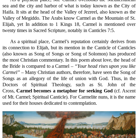
sea and the city and harbor of what is today known as the City of
Haifa. It sits at the head of the Valley of Jezreel, also known as the
Valley of Megiddo. The Arabs know Carmel as the Mountain of St.
Elijah, yet In addition to 1 Kings 18, Carmel is mentioned over
twenty times in Sacred Scripture, notably in Canticles 7:5.
As a spiritual place, Carmel’s reputation certainly derives from
its connection to Elijah, but its mention in the Canticle of Canticles
(also known as Song of Songs or Song of Solomon) has produced
the most Christian commentary. In this poem about love, the head of
the Bride is compared to a Carmel –
“Your head rises upon you like
Carmel” –
Many Christian authors, therefore, have seen the Song of
Songs as an allegory of the life of union with God. Thus, in the
Doctors of Spiritual Theology, such as St. John of the
Cross,
Carmel becomes a metaphor for seeking God
(cf. Ascent
of Mt. Carmel; Spiritual Canticle). For Carmelite nuns, it is the name
used for their houses dedicated to contemplation.