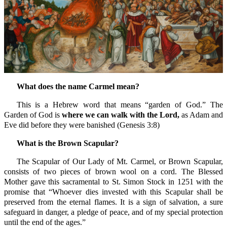
What does the name Carmel mean?
This is a Hebrew word that means “garden of God.” The
Garden of God is
where we can walk with the Lord,
as Adam and
Eve did before they were banished (Genesis 3:8)
What is the Brown Scapular?
The Scapular of Our Lady of Mt. Carmel, or Brown Scapular,
consists of two pieces of brown wool on a cord. The Blessed
Mother gave this sacramental to St. Simon Stock in 1251 with the
promise that “Whoever dies invested with this Scapular shall be
preserved from the eternal flames. It is a sign of salvation, a sure
safeguard in danger, a pledge of peace, and of my special protection
until the end of the ages.”