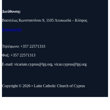
Διεύθυνση:
Βασιλέως Κωνσταντίνου 9, 1105 Λευκωσία – Κύπρος
Επικοινωνία
Τηλέφωνο: +357 22571333
Φαξ: +357 22571313
E-mail:
vicariate.cyprus@lpj.org
,
vicar.cyprus@lpj.org
Copyright © 2026 • Latin Catholic Church of Cyprus