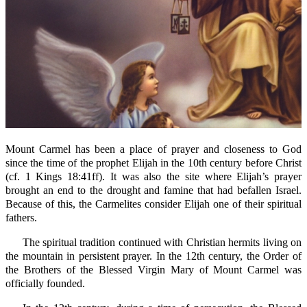
Mount Carmel has been a place of prayer and closeness to God
since the time of the prophet Elijah in the 10th century before Christ
(cf. 1 Kings 18:41ff). It was also the site where Elijah’s prayer
brought an end to the drought and famine that had befallen Israel.
Because of this, the Carmelites consider Elijah one of their spiritual
fathers.
The spiritual tradition continued with Christian hermits living on
the mountain in persistent prayer. In the 12th century, the Order of
the Brothers of the Blessed Virgin Mary of Mount Carmel was
officially founded.