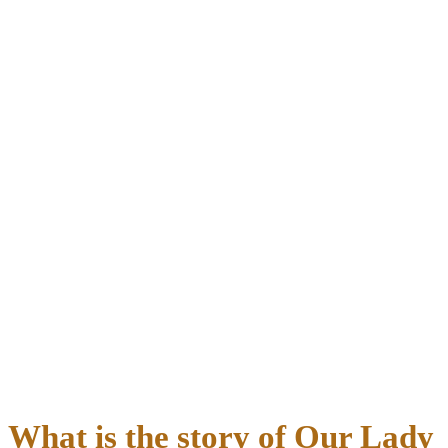
What is the story of Our Lady