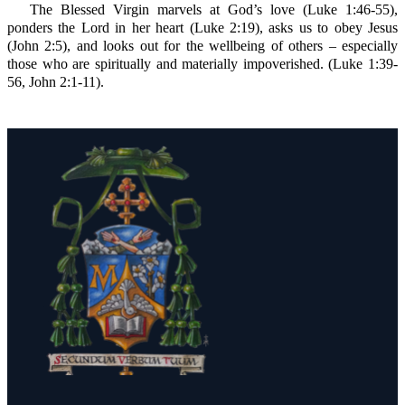
The Blessed Virgin marvels at God’s love (Luke 1:46-55),
ponders the Lord in her heart (Luke 2:19), asks us to obey Jesus
(John 2:5), and looks out for the wellbeing of others – especially
those who are spiritually and materially impoverished. (Luke 1:39-
56, John 2:1-11).