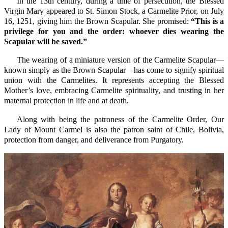
In the 13th century, during a time of persecution, the Blessed
Virgin Mary appeared to St. Simon Stock, a Carmelite Prior, on July
16, 1251, giving him the Brown Scapular. She promised:
“This is a
privilege for you and the order: whoever dies wearing the
Scapular will be saved.”
The wearing of a miniature version of the Carmelite Scapular—
known simply as the Brown Scapular—has come to signify spiritual
union with the Carmelites. It represents accepting the Blessed
Mother’s love, embracing Carmelite spirituality, and trusting in her
maternal protection in life and at death.
Along with being the patroness of the Carmelite Order, Our
Lady of Mount Carmel is also the patron saint of Chile, Bolivia,
protection from danger, and deliverance from Purgatory.