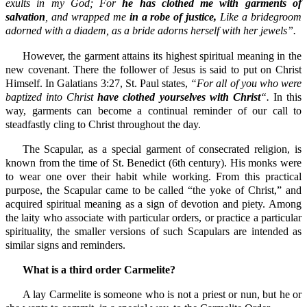
exults in my God; For
he has clothed me with garments of
salvation
, and wrapped me
in a robe of justice,
Like a bridegroom
adorned with a diadem, as a bride adorns herself with her jewels”.
However, the garment attains its highest spiritual meaning in the
new covenant. There the follower of Jesus is said to put on Christ
Himself. In Galatians 3:27, St. Paul states,
“For all of you who were
baptized into Christ
have clothed yourselves with Christ
“.
In this
way, garments can become a continual reminder of our call to
steadfastly cling to Christ throughout the day.
The Scapular, as a special garment of consecrated religion, is
known from the time of St. Benedict (6th century). His monks were
to wear one over their habit while working. From this practical
purpose, the Scapular came to be called “the yoke of Christ,” and
acquired spiritual meaning as a sign of devotion and piety. Among
the laity who associate with particular orders, or practice a particular
spirituality, the smaller versions of such Scapulars are intended as
similar signs and reminders.
What is a third order Carmelite?
A lay Carmelite is someone who is not a priest or nun, but he or