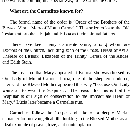
she wants to commit, in a special way, to the Carmelite Order.
What are the Carmelites known for?
The formal name of the order is “Order of the Brothers of the
Blessed Virgin Mary of Mount Carmel.” This order looks to the Old
Testament prophets Elijah and Elisha as their spiritual fathers.
There have been many Carmelite saints, among whom are
Doctors of the Church, including John of the Cross, Teresa of Avila,
Thérèse of Lisieux, Elizabeth of the Trinity, Teresa of the Andes,
and Edith Stein.
The last time that Mary appeared at Fátima, she was dressed as
Our Lady of Mount Carmel. Lúcia, one of the shepherd children,
later said the Blessed Mother appeared this way “because Our Lady
wants all to wear the Scapular… The reason for this is that the
Scapular is our sign of consecration to the Immaculate Heart of
Mary.” Lúcia later became a Carmelite nun.
Carmelites follow the Gospel and take on a deeply Marian
character for an evangelical life, looking to the Blessed Mother as an
ideal example of prayer, love, and contemplation.