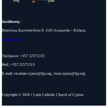
Διεύθυνση:
Βασιλέως Κωνσταντίνου 9, 1105 Λευκωσία – Κύπρος
Επικοινωνία
Τηλέφωνο: +357 22571333
Φαξ: +357 22571313
E-mail:
vicariate.cyprus@lpj.org
,
vicar.cyprus@lpj.org
Copyright © 2026 • Latin Catholic Church of Cyprus