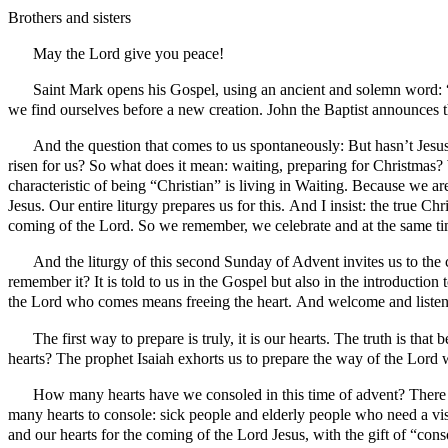
Brothers and sisters
May the Lord give you peace!
Saint Mark opens his Gospel, using an ancient and solemn word: “be
we find ourselves before a new creation. John the Baptist announce
And the question that comes to us spontaneously: But hasn’t Jesu
risen for us? So what does it mean: waiting, preparing for Christmas?
characteristic of being “Christian” is living in Waiting. Because we
Jesus. Our entire liturgy prepares us for this. And I insist: the true C
coming of the Lord. So we remember, we celebrate and at the same t
And the liturgy of this second Sunday of Advent invites us to the 
remember it? It is told to us in the Gospel but also in the introductio
the Lord who comes means freeing the heart. And welcome and listen. 
The first way to prepare is truly, it is our hearts. The truth is t
hearts? The prophet Isaiah exhorts us to prepare the way of the Lord w
How many hearts have we consoled in this time of advent? There i
many hearts to console: sick people and elderly people who need a vi
and our hearts for the coming of the Lord Jesus, with the gift of “con