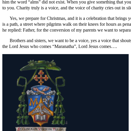
him the word “alms” did not exist. When you give something that you 
to you. Charity truly is a voice, and the voice of charity cries out in 
Yes, we prepare for Christmas, and it is a celebration that brings
is a path, a street where pilgrims walk on their knees for hours as pe
he replied: Father, for the conversion of my parents we want to separ
Brothers and sisters, we want to be a voice, yes a voice that shout
the Lord Jesus who comes “Maranatha”, Lord Jesus comes….