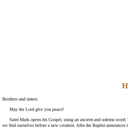
H
Brothers and sisters
May the Lord give you peace!
Saint Mark opens his Gospel, using an ancient and solemn word: “be
we find ourselves before a new creation. John the Baptist announce