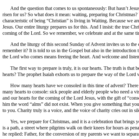
And the question that comes to us spontaneously: But hasn’t Jesu
risen for us? So what does it mean: waiting, preparing for Christmas?
characteristic of being “Christian” is living in Waiting. Because we
Jesus. Our entire liturgy prepares us for this. And I insist: the true C
coming of the Lord. So we remember, we celebrate and at the same t
And the liturgy of this second Sunday of Advent invites us to the 
remember it? It is told to us in the Gospel but also in the introductio
the Lord who comes means freeing the heart. And welcome and listen. 
The first way to prepare is truly, it is our hearts. The truth is t
hearts? The prophet Isaiah exhorts us to prepare the way of the Lord w
How many hearts have we consoled in this time of advent? There i
many hearts to console: sick people and elderly people who need a vi
and our hearts for the coming of the Lord Jesus, with the gift of “con
him the word “alms” did not exist. When you give something that you 
to you. Charity truly is a voice, and the voice of charity cries out in 
Yes, we prepare for Christmas, and it is a celebration that brings
is a path, a street where pilgrims walk on their knees for hours as pe
he replied: Father, for the conversion of my parents we want to separ