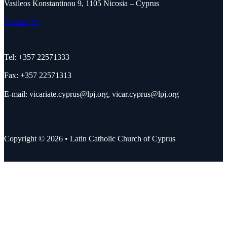
Vasileos Konstantinou 9, 1105 Nicosia – Cyprus
Contact Us
Tel: +357 22571333
Fax: +357 22571313
E-mail:
vicariate.cyprus@lpj.org
,
vicar.cyprus@lpj.org
Copyright © 2026 • Latin Catholic Church of Cyprus