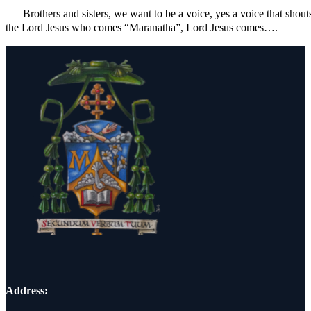
Brothers and sisters, we want to be a voice, yes a voice that shout
the Lord Jesus who comes “Maranatha”, Lord Jesus comes….
Address: