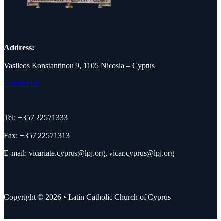
Address:
Vasileos Konstantinou 9, 1105 Nicosia – Cyprus
Contact Us
Tel: +357 22571333
Fax: +357 22571313
E-mail:
vicariate.cyprus@lpj.org
,
vicar.cyprus@lpj.org
Copyright © 2026 • Latin Catholic Church of Cyprus