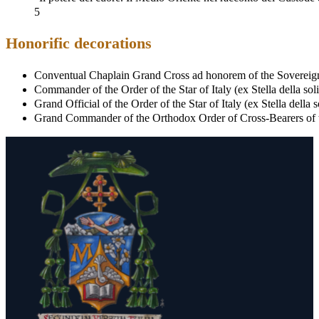
5
Honorific decorations
Conventual Chaplain Grand Cross ad honorem of the Sovereign
Commander of the Order of the Star of Italy (ex Stella della soli
Grand Official of the Order of the Star of Italy (ex Stella della 
Grand Commander of the Orthodox Order of Cross-Bearers of