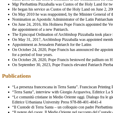
Mgr Pierbattista Pizzaballa was Custos of the Holy Land for t
He began his service as Custos of the Holy Land on June 2, 20
On May 2010 he was reappointed, by the Minister General of the 
Nomination as Apostolic Administrator of the Latin Patriarchate
On June 24, 2016, His Holiness Pope Francis appointed the Very 
the appointment of a new Patriarch.
The Episcopal Ordination of Archbishop Pizzaballa took place 
On May 31, 2017, Archbishop Pizzaballa was appointed member 
Appointment as Jerusalem Patriarch for the Latins
On October 24, 2020, Pope Francis has announced the appointment
for a period of four years.
On October 28, 2020, Pope Francis bestowed the pallium on H. 
On September 30, 2023, Pope Francis elevated Patriarch Pierbatt
Publications
“La presenza francescana in Terra Santa”. Franciscan Printin
“Terra Santa”, interview with Giorgio Acquaviva, Editrice La
“Le comunità cristiane in Medio Oriente oggi. Dialogo fra le gi
Editrice Urbaniana University Press 978-88-401-4041-4
“Il Custode di Terra Santa – un colloquio con padre Pierbatti
“Il potere del cuore. Il Medio Oriente nel racconto del Custode