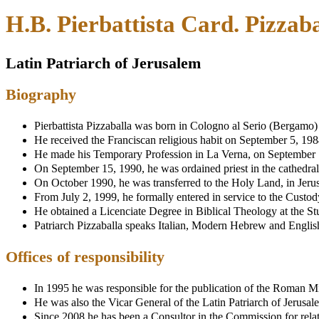
H.B. Pierbattista Card. Pizzaba
Latin Patriarch of Jerusalem
Biography
Pierbattista Pizzaballa was born in Cologno al Serio (Bergamo)
He received the Franciscan religious habit on September 5, 1984,
He made his Temporary Profession in La Verna, on September 7
On September 15, 1990, he was ordained priest in the cathedral
On October 1990, he was transferred to the Holy Land, in Jeru
From July 2, 1999, he formally entered in service to the Custo
He obtained a Licenciate Degree in Biblical Theology at the 
Patriarch Pizzaballa speaks Italian, Modern Hebrew and Englis
Offices of responsibility
In 1995 he was responsible for the publication of the Roman Mis
He was also the Vicar General of the Latin Patriarch of Jerusal
Since 2008 he has been a Consultor in the Commission for relat