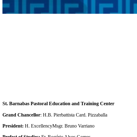
St. Barnabas Pastoral Education and Training Center
Grand Chancellor
: H.B. Pierbattista Card. Pizzaballa
President:
H. ExcellencyMsgr. Bruno Varriano