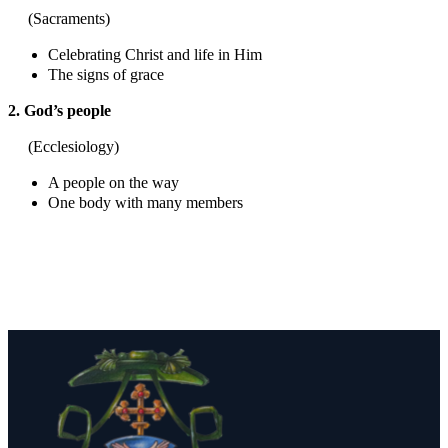
(Sacraments)
Celebrating Christ and life in Him
The signs of grace
2. God’s people
(Ecclesiology)
A people on the way
One body with many members