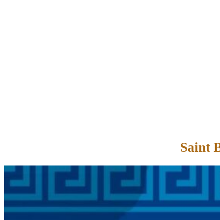
Saint 