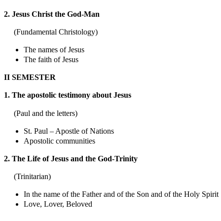
2. Jesus Christ the God-Man
(Fundamental Christology)
The names of Jesus
The faith of Jesus
II SEMESTER
1. The apostolic testimony about Jesus
(Paul and the letters)
St. Paul – Apostle of Nations
Apostolic communities
2. The Life of Jesus and the God-Trinity
(Trinitarian)
In the name of the Father and of the Son and of the Holy Spirit
Love, Lover, Beloved