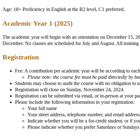
Age: 18+ Proficiency in English at the B2 level, C1 preferred.
Academic Year 1 (2025)
The academic year will begin with an orientation on December 15, 202
December. No classes are scheduled for July and August. All training
Registration
Fee: A contribution per academic year will be according to each 
Please note: the course fee must be paid directedly by b
Students may choose to audit the course with no obligation to 
Registration will close on Sunday, November 24, 2024.
Registration can be submitted via email, or in-person at your par
Please include the following information in your registration:
Your full name
Your street address, telephone number, and email address
Indicate whether you will be a for-credit student, or if yo
Please indicate whether you prefer Saturdays or Sundays