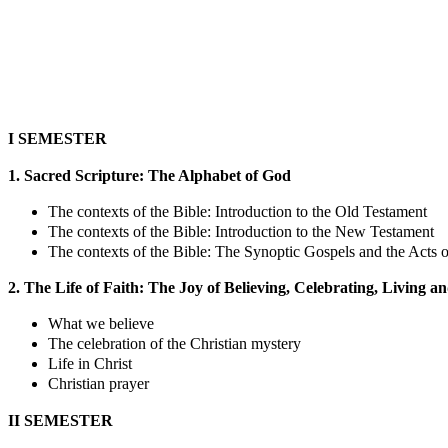
I SEMESTER
1. Sacred Scripture: The Alphabet of God
The contexts of the Bible: Introduction to the Old Testament
The contexts of the Bible: Introduction to the New Testament
The contexts of the Bible: The Synoptic Gospels and the Acts o
2. The Life of Faith: The Joy of Believing, Celebrating, Living a
What we believe
The celebration of the Christian mystery
Life in Christ
Christian prayer
II SEMESTER