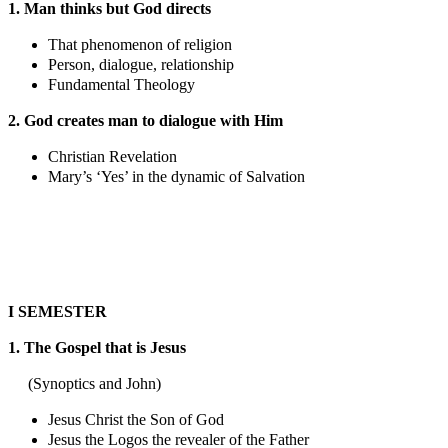
1. Man thinks but God directs
That phenomenon of religion
Person, dialogue, relationship
Fundamental Theology
2. God creates man to dialogue with Him
Christian Revelation
Mary’s ‘Yes’ in the dynamic of Salvation
I SEMESTER
1. The Gospel that is Jesus
(Synoptics and John)
Jesus Christ the Son of God
Jesus the Logos the revealer of the Father