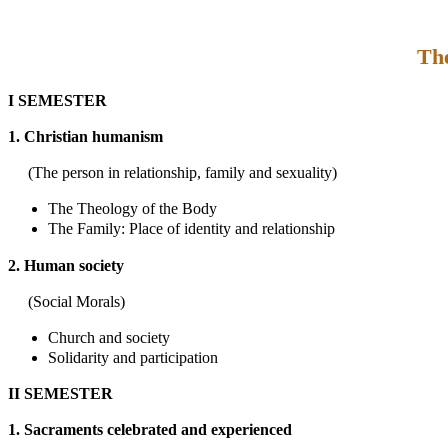
The
I SEMESTER
1. Christian humanism
(The person in relationship, family and sexuality)
The Theology of the Body
The Family: Place of identity and relationship
2. Human society
(Social Morals)
Church and society
Solidarity and participation
II SEMESTER
1. Sacraments celebrated and experienced