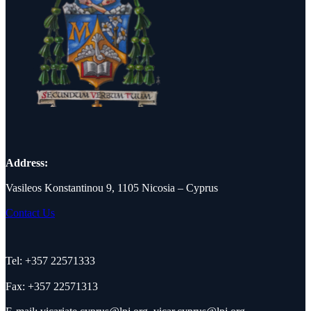
Address:
Vasileos Konstantinou 9, 1105 Nicosia – Cyprus
Contact Us
Tel: +357 22571333
Fax: +357 22571313