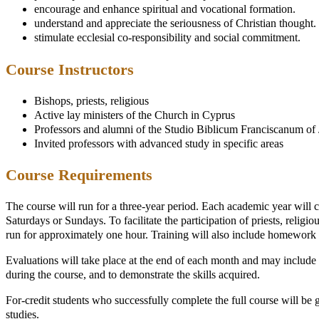
encourage and enhance spiritual and vocational formation.
understand and appreciate the seriousness of Christian thought.
stimulate ecclesial co-responsibility and social commitment.
Course Instructors
Bishops, priests, religious
Active lay ministers of the Church in Cyprus
Professors and alumni of the Studio Biblicum Franciscanum of
Invited professors with advanced study in specific areas
Course Requirements
The course will run for a three-year period. Each academic year will co
Saturdays or Sundays. To facilitate the participation of priests, relig
run for approximately one hour. Training will also include homework as
Evaluations will take place at the end of each month and may include w
during the course, and to demonstrate the skills acquired.
For-credit students who successfully complete the full course will be gi
studies.