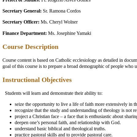
Prefect of Studies:
Fr. Rogério Alves Gomes
Secretary General:
Sr. Ramona Cordos
Secretary Officer:
Ms. Cheryl Wolner
Finance Department:
Ms. Josephine Yamaki
Course Description
Course content is based on Catholic ecclesiology as detailed in docum
goal of this course is to prepare a broad demographic of people who u
Instructional Objectives
Students will learn and demonstrate their ability to:
seize the opportunity to live a life of faith more extensively in t
recognize that the study and understanding of theology is not rese
project a Christian face – a face that is enthusiastic about shari
deepen one’s personal faith, and relationship with God.
understand basic biblical and theological truths.
practice pastoral skills and to provide pastoral care.