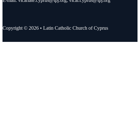
E-mail:
vicariate.cyprus@lpj.org
,
vicar.cyprus@lpj.org
Copyright © 2026 • Latin Catholic Church of Cyprus