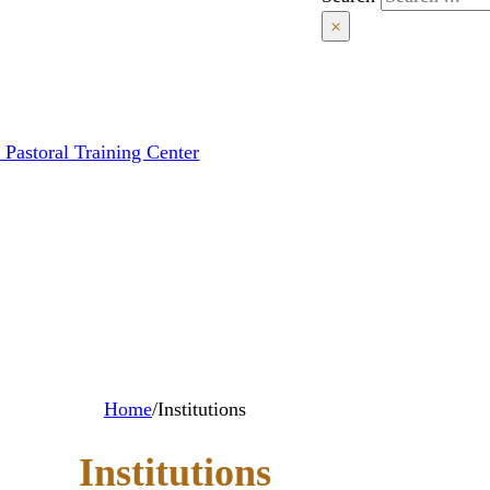
×
 Pastoral Training Center
Home
/
Institutions
Institutions