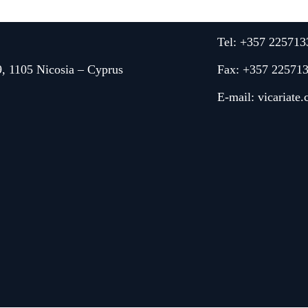
Tel: +357 225713
9, 1105 Nicosia – Cyprus
Fax: +357 22571
E-mail:
vicariate