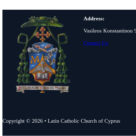
Address:
Vasileos Konstantinou 
Contact Us
Copyright © 2026 • Latin Catholic Church of Cyprus