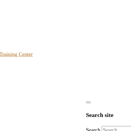
 Training Center
Search site
Search