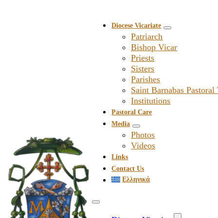
Diocese Vicariate
Patriarch
Bishop Vicar
Priests
Sisters
Parishes
Saint Barnabas Pastoral
Institutions
Pastoral Care
Media
Photos
Videos
Links
Contact Us
Ελληνικά