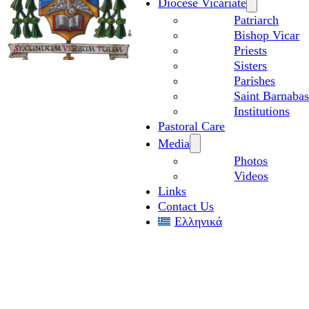
Diocese Vicariate
Patriarch
Bishop Vicar
Priests
Sisters
Parishes
Saint Barnabas
Institutions
Pastoral Care
Media
Photos
Videos
Links
Contact Us
Ελληνικά