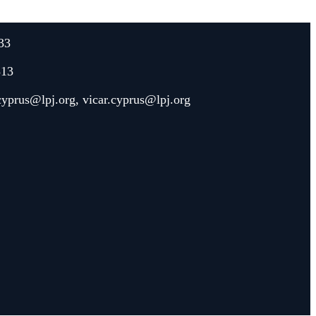
33
313
.cyprus@lpj.org
,
vicar.cyprus@lpj.org