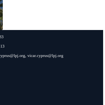
33
313
.cyprus@lpj.org
,
vicar.cyprus@lpj.org