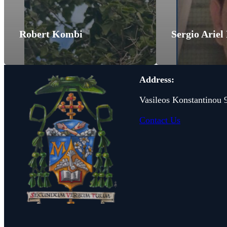
Robert Kombi
Sergio Ariel
Address:
Vasileos Konstantinou 
Contact Us