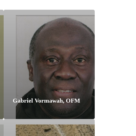
Gabriel Vormawah, OFM