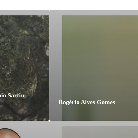
io Sartin
M
Rogério Alves Gomes