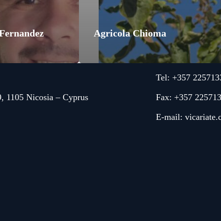
 Fernandez
Agricola Chioma
Tel: +357 225713
9, 1105 Nicosia – Cyprus
Fax: +357 22571
E-mail:
vicariate