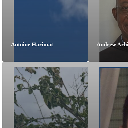
Antoine Harimat
Andrew Arh