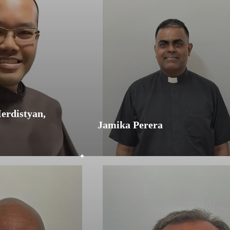
erdistyan,
Jamika Perera