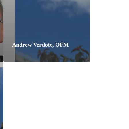
Andrew Verdote, OFM