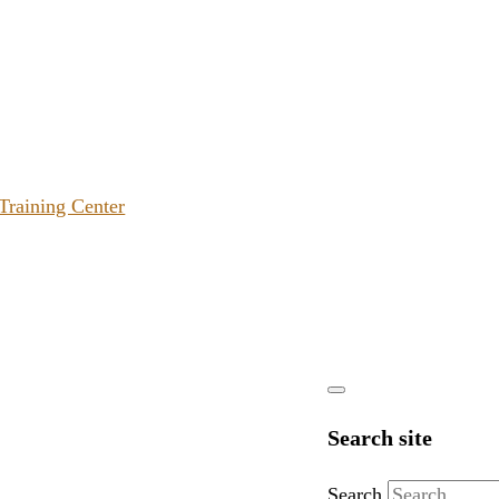
 Training Center
Search site
Search