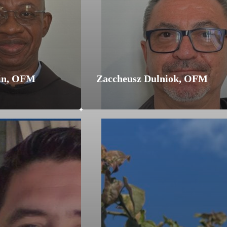
in, OFM
Zaccheusz Dulniok, OFM