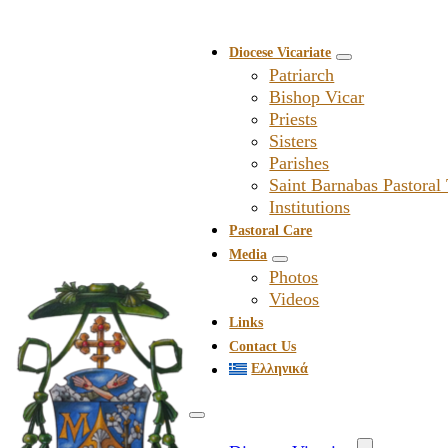
Diocese Vicariate
Patriarch
Bishop Vicar
Priests
Sisters
Parishes
Saint Barnabas Pastoral
Institutions
Pastoral Care
Media
Photos
Videos
Links
Contact Us
Ελληνικά