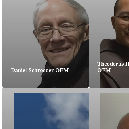
Theodorus H
Daniel Schroeder OFM
OFM