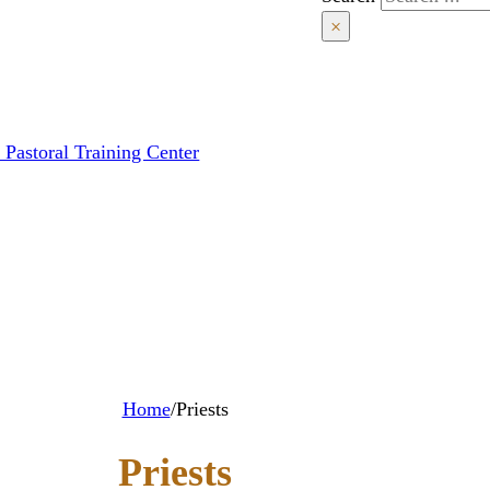
×
 Pastoral Training Center
Home
/
Priests
Priests