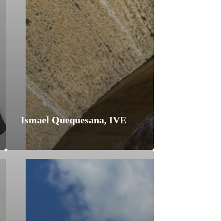
Ismael Quequesana, IVE