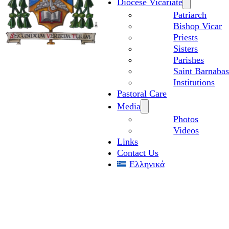
Diocese Vicariate
Patriarch
Bishop Vicar
Priests
Sisters
Parishes
Saint Barnabas
Institutions
Pastoral Care
Media
Photos
Videos
Links
Contact Us
Ελληνικά