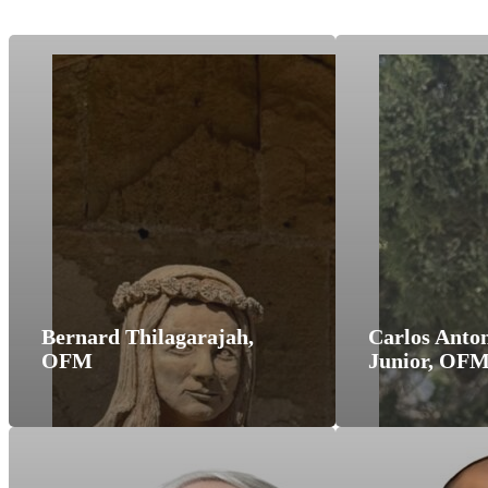
Bernard Thilagarajah,
Carlos Anton
OFM
Junior, OF