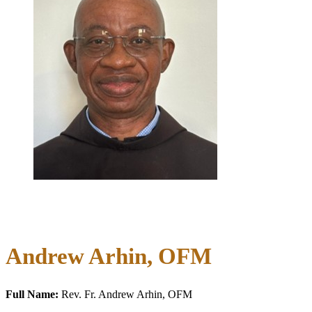
Andrew Arhin, OFM
Full Name:
Rev. Fr. Andrew Arhin, OFM