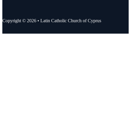
Copyright © 2026 • Latin Catholic Church of Cyprus