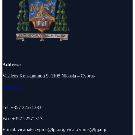
Address:
Vasileos Konstantinou 9, 1105 Nicosia – Cyprus
Contact Us
Tel: +357 22571333
Fax: +357 22571313
E-mail:
vicariate.cyprus@lpj.org
,
vicar.cyprus@lpj.org