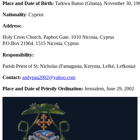
Place and Date of Birth:
Tarkwa Banso (Ghana), November 30, 19
Nationality
: Cypriot
Address:
Holy Cross Church, Paphos Gate, 1010 Nicosia, Cyprus
P.O.Box 21964, 1515 Nicosia, Cyprus
Responsibility:
Parish Priest of St. Nicholas (Famagusta, Kerynia, Lefké, Lefkosia)
Contact:
andypaa2002@yahoo.com
Place and Date of Priestly Ordination:
Jerusalem, June 29, 2002