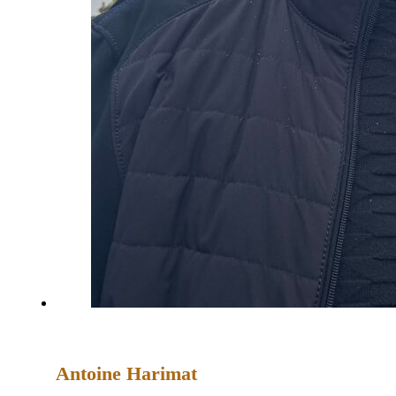
Antoine Harimat