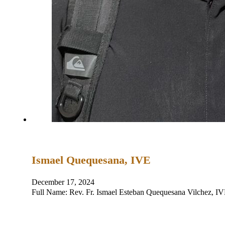
Ismael Quequesana, IVE
December 17, 2024
Full Name: Rev. Fr. Ismael Esteban Quequesana Vilchez, 