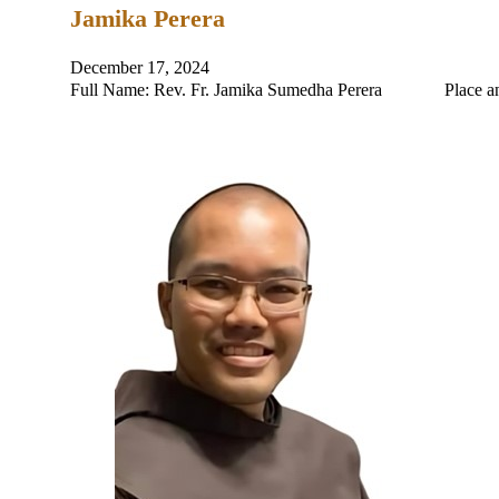
Jamika Perera
December 17, 2024
Full Name: Rev. Fr. Jamika Sumedha Perera Place and Da