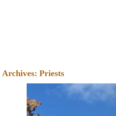
Archives:
Priests