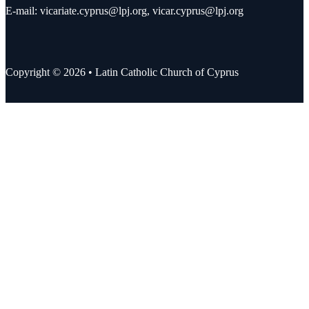
E-mail:
vicariate.cyprus@lpj.org
,
vicar.cyprus@lpj.org
Copyright © 2026 • Latin Catholic Church of Cyprus