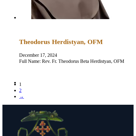
Theodorus Herdistyan, OFM
December 17, 2024
Full Name: Rev. Fr. Theodorus Beta Herdistyan, OFM Pla
1
2
→