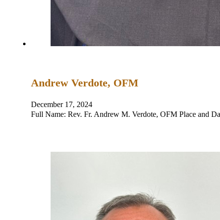
Andrew Verdote, OFM
December 17, 2024
Full Name: Rev. Fr. Andrew M. Verdote, OFM Place and Dat