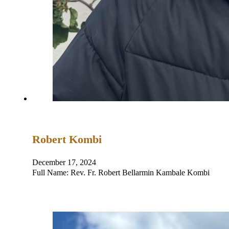
Robert Kombi
December 17, 2024
Full Name: Rev. Fr. Robert Bellarmin Kambale Komb