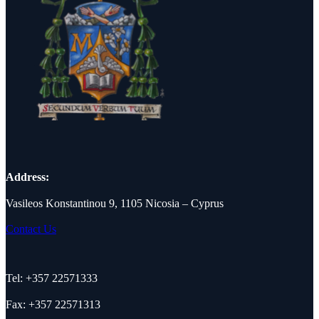
Address:
Vasileos Konstantinou 9, 1105 Nicosia – Cyprus
Contact Us
Tel: +357 22571333
Fax: +357 22571313