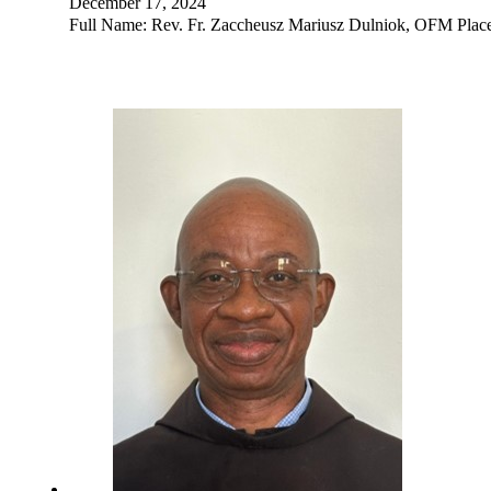
December 17, 2024
Full Name: Rev. Fr. Zaccheusz Mariusz Dulniok, OFM Place 