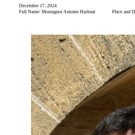
December 17, 2024
Full Name: Monsignor Antoine Harimat Place and Date of