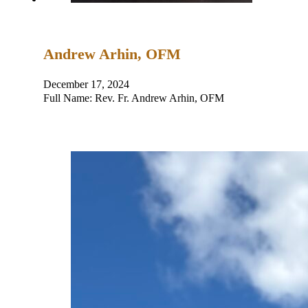
Andrew Arhin, OFM
December 17, 2024
Full Name: Rev. Fr. Andrew Arhin, OFM Place and D