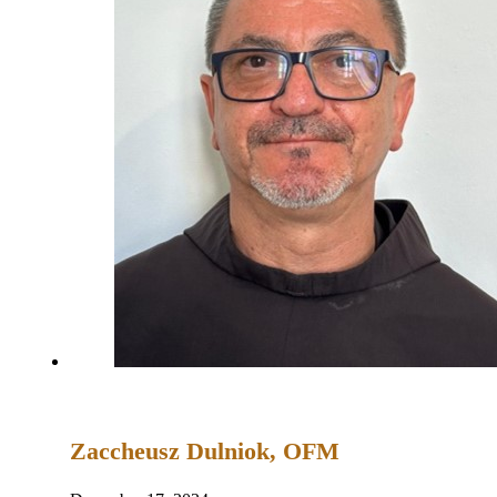
Zaccheusz Dulniok, OFM