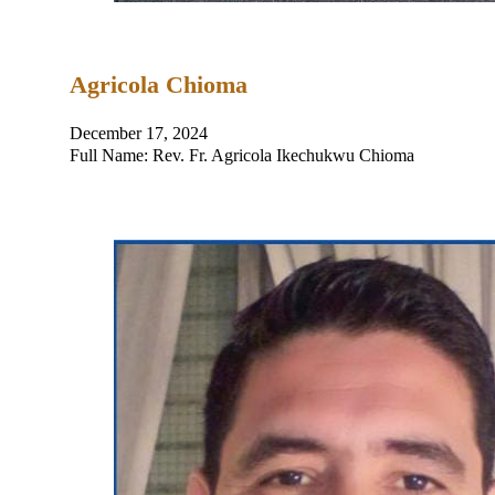
Agricola Chioma
December 17, 2024
Full Name: Rev. Fr. Agricola Ikechukwu Chioma Place a