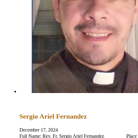
Sergio Ariel Fernandez
December 17, 2024
Full Name: Rev. Fr. Sergio Ariel Fernandez Place and D