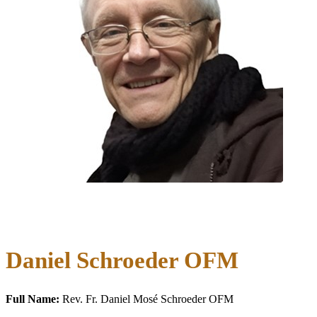
Daniel Schroeder OFM
Full Name:
Rev. Fr. Daniel Mosé Schroeder OFM