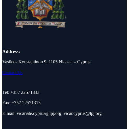
Address:
Vasileos Konstantinou 9, 1105 Nicosia – Cyprus
Contact Us
Tel: +357 22571333
Fax: +357 22571313
E-mail:
vicariate.cyprus@lpj.org
,
vicar.cyprus@lpj.org