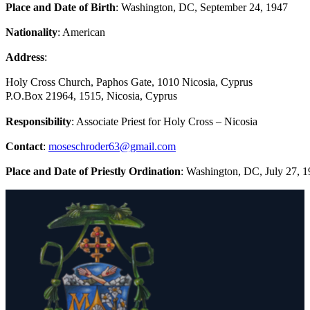
Place and Date of Birth
: Washington, DC, September 24, 1947
Nationality
: American
Address
:
Holy Cross Church, Paphos Gate, 1010 Nicosia, Cyprus
P.O.Box 21964, 1515, Nicosia, Cyprus
Responsibility
: Associate Priest for Holy Cross – Nicosia
Contact
:
moseschroder63@gmail.com
Place and Date of Priestly Ordination
: Washington, DC, July 27, 