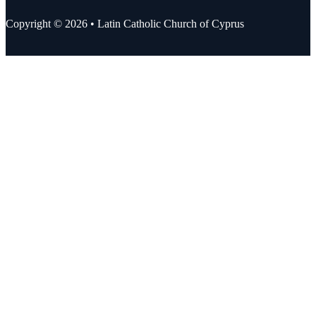
Copyright © 2026 • Latin Catholic Church of Cyprus