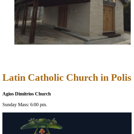
Latin Catholic Church in Polis
Agios Dimitrios Church
Sunday Mass: 6:00 pm.