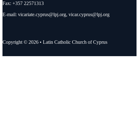
Fax: +357 22571313
E-mail:
vicariate.cyprus@lpj.org
,
vicar.cyprus@lpj.org
Copyright © 2026 • Latin Catholic Church of Cyprus