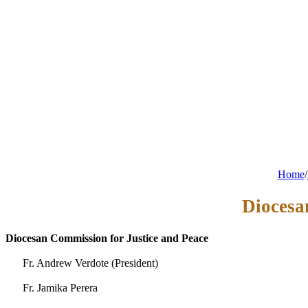
Home
/
Diocesa
Diocesan Commission for Justice and Peace
Fr. Andrew Verdote (President)
Fr. Jamika Perera