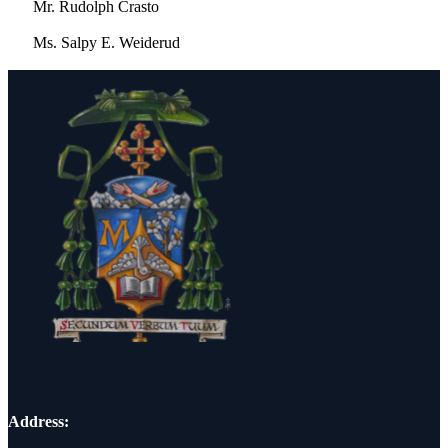
Mr. Rudolph Crasto
Ms. Salpy E. Weiderud
Address: