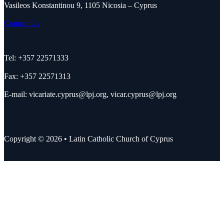
Vasileos Konstantinou 9, 1105 Nicosia – Cyprus
Contact Us
Tel: +357 22571333
Fax: +357 22571313
E-mail:
vicariate.cyprus@lpj.org
,
vicar.cyprus@lpj.org
Copyright © 2026 • Latin Catholic Church of Cyprus