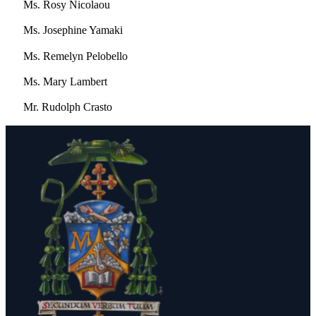
Ms. Rosy Nicolaou
Ms. Josephine Yamaki
Ms. Remelyn Pelobello
Ms. Mary Lambert
Mr. Rudolph Crasto