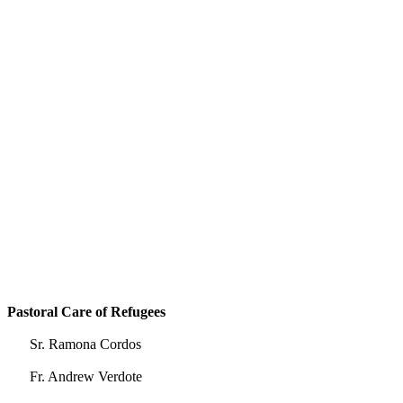
Pastoral Care of Refugees
Sr. Ramona Cordos
Fr. Andrew Verdote