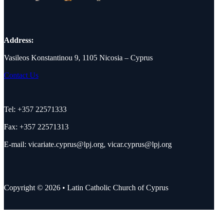
Address:
Vasileos Konstantinou 9, 1105 Nicosia – Cyprus
Contact Us
Tel: +357 22571333
Fax: +357 22571313
E-mail:
vicariate.cyprus@lpj.org
,
vicar.cyprus@lpj.org
Copyright © 2026 • Latin Catholic Church of Cyprus