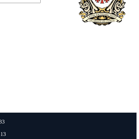
33
313