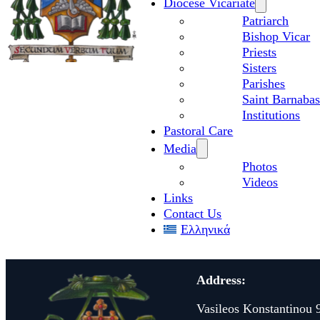
Diocese Vicariate
Patriarch
Bishop Vicar
Priests
Sisters
Parishes
Saint Barnabas
Institutions
Pastoral Care
Media
Photos
Videos
Links
Contact Us
Ελληνικά
Address:
Vasileos Konstantinou 