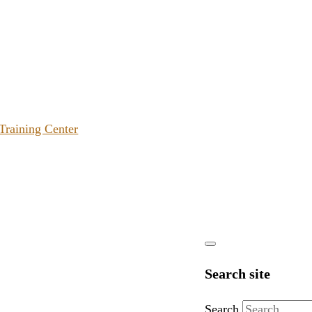
 Training Center
Search site
Search