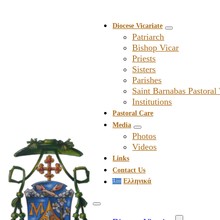
Diocese Vicariate
Patriarch
Bishop Vicar
Priests
Sisters
Parishes
Saint Barnabas Pastoral
Institutions
Pastoral Care
Media
Photos
Videos
Links
Contact Us
Ελληνικά