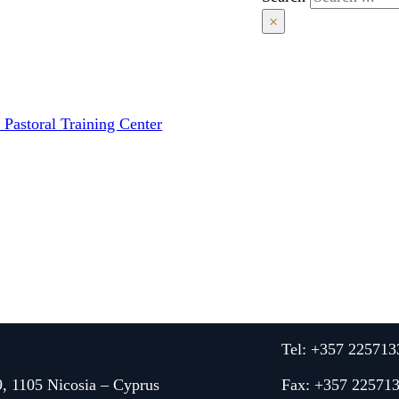
×
 Pastoral Training Center
Tel: +357 225713
9, 1105 Nicosia – Cyprus
Fax: +357 22571