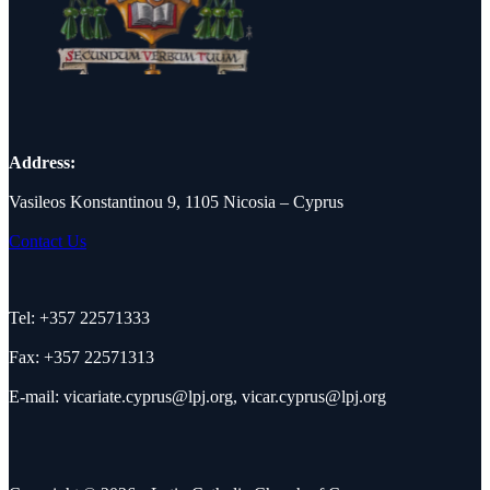
Address:
Vasileos Konstantinou 9, 1105 Nicosia – Cyprus
Contact Us
Tel: +357 22571333
Fax: +357 22571313
E-mail:
vicariate.cyprus@lpj.org
,
vicar.cyprus@lpj.org