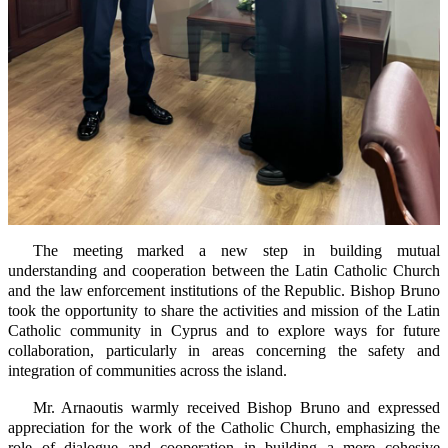
The meeting marked a new step in building mutual
understanding and cooperation between the Latin Catholic Church
and the law enforcement institutions of the Republic. Bishop Bruno
took the opportunity to share the activities and mission of the Latin
Catholic community in Cyprus and to explore ways for future
collaboration, particularly in areas concerning the safety and
integration of communities across the island.
Mr. Arnaoutis warmly received Bishop Bruno and expressed
appreciation for the work of the Catholic Church, emphasizing the
role of dialogue and cooperation in building a more cohesive