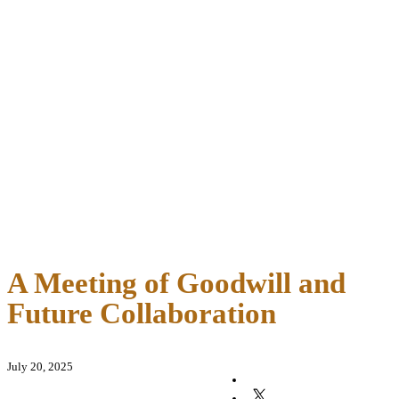
A Meeting of Goodwill and
Future Collaboration
July 20, 2025