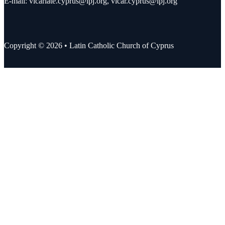
E-mail:
vicariate.cyprus@lpj.org
,
vicar.cyprus@lpj.org
Copyright © 2026 • Latin Catholic Church of Cyprus