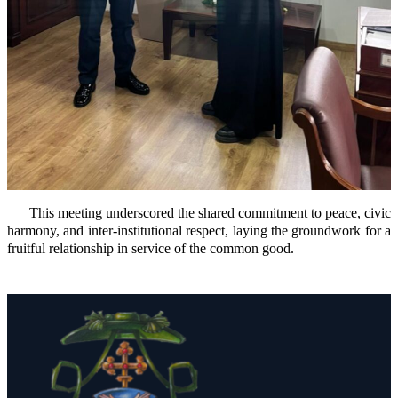
This meeting underscored the shared commitment to peace, civic
harmony, and inter-institutional respect, laying the groundwork for a
fruitful relationship in service of the common good.