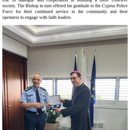
society. The Bishop in turn offered his gratitude to the Cyprus Police
Force for their continued service to the community and their
openness to engage with faith leaders.