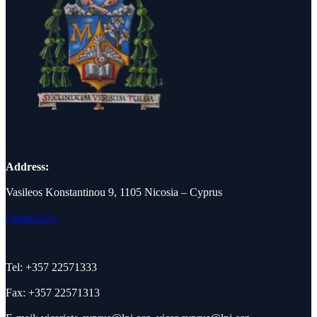
Address:
Vasileos Konstantinou 9, 1105 Nicosia – Cyprus
Contact Us
Tel: +357 22571333
Fax: +357 22571313