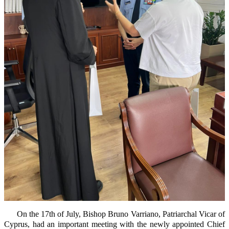
On the 17th of July, Bishop Bruno Varriano, Patriarchal Vicar of
Cyprus, had an important meeting with the newly appointed Chief