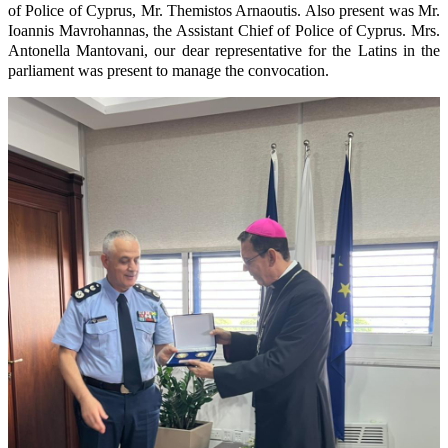
of Police of Cyprus, Mr. Themistos Arnaoutis. Also present was Mr.
Ioannis Mavrohannas, the Assistant Chief of Police of Cyprus. Mrs.
Antonella Mantovani, our dear representative for the Latins in the
parliament was present to manage the convocation.