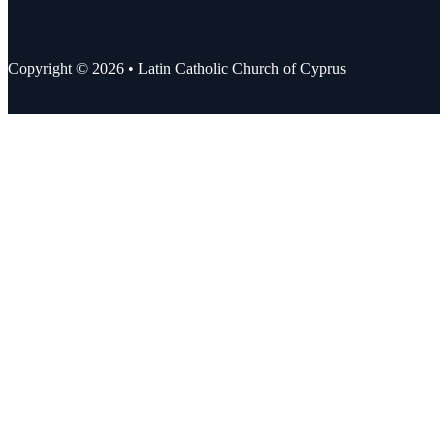
Copyright © 2026 • Latin Catholic Church of Cyprus