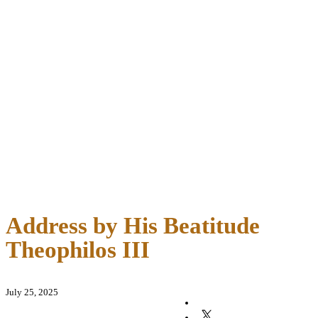
Address by His Beatitude
Theophilos III
July 25, 2025