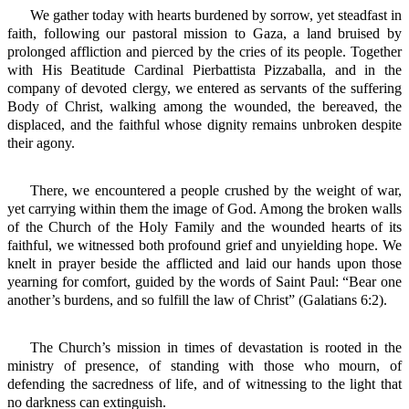
We gather today with hearts burdened by sorrow, yet steadfast in
faith, following our pastoral mission to Gaza, a land bruised by
prolonged affliction and pierced by the cries of its people. Together
with His Beatitude Cardinal Pierbattista Pizzaballa, and in the
company of devoted clergy, we entered as servants of the suffering
Body of Christ, walking among the wounded, the bereaved, the
displaced, and the faithful whose dignity remains unbroken despite
their agony.
There, we encountered a people crushed by the weight of war,
yet carrying within them the image of God. Among the broken walls
of the Church of the Holy Family and the wounded hearts of its
faithful, we witnessed both profound grief and unyielding hope. We
knelt in prayer beside the afflicted and laid our hands upon those
yearning for comfort, guided by the words of Saint Paul: “Bear one
another’s burdens, and so fulfill the law of Christ” (Galatians 6:2).
The Church’s mission in times of devastation is rooted in the
ministry of presence, of standing with those who mourn, of
defending the sacredness of life, and of witnessing to the light that
no darkness can extinguish.