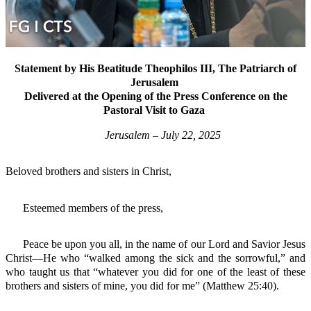
Statement by His Beatitude Theophilos III, The Patriarch of
Jerusalem
Delivered at the Opening of the Press Conference on the
Pastoral Visit to Gaza
Jerusalem – July 22, 2025
Beloved brothers and sisters in Christ,
Esteemed members of the press,
Peace be upon you all, in the name of our Lord and Savior Jesus
Christ—He who “walked among the sick and the sorrowful,” and
who taught us that “whatever you did for one of the least of these
brothers and sisters of mine, you did for me” (Matthew 25:40).