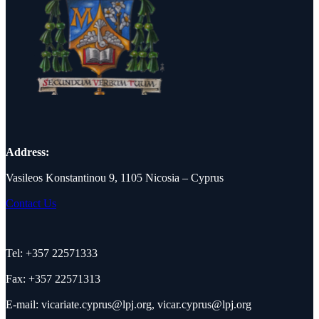
Address:
Vasileos Konstantinou 9, 1105 Nicosia – Cyprus
Contact Us
Tel: +357 22571333
Fax: +357 22571313
E-mail:
vicariate.cyprus@lpj.org
,
vicar.cyprus@lpj.org