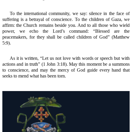
To the international community, we say: silence in the face of
suffering is a betrayal of conscience. To the children of Gaza, we
affirm: the Church remains beside you. And to all those who wield
power, we echo the Lord’s command: “Blessed are the
peacemakers, for they shall be called children of God” (Matthew
5:9).
As it is written, “Let us not love with words or speech but with
actions and in truth” (1 John 3:18). May this moment be a summons
to conscience, and may the mercy of God guide every hand that
seeks to mend what has been torn.