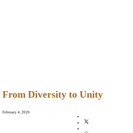
From Diversity to Unity
February 4, 2026