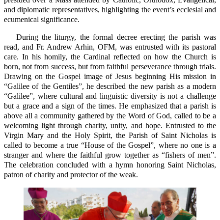
and diplomatic representatives, highlighting the event’s ecclesial and
ecumenical significance.
During the liturgy, the formal decree erecting the parish was
read, and Fr. Andrew Arhin, OFM, was entrusted with its pastoral
care. In his homily, the Cardinal reflected on how the Church is
born, not from success, but from faithful perseverance through trials.
Drawing on the Gospel image of Jesus beginning His mission in
“Galilee of the Gentiles”, he described the new parish as a modern
“Galilee”, where cultural and linguistic diversity is not a challenge
but a grace and a sign of the times. He emphasized that a parish is
above all a community gathered by the Word of God, called to be a
welcoming light through charity, unity, and hope. Entrusted to the
Virgin Mary and the Holy Spirit, the Parish of Saint Nicholas is
called to become a true “House of the Gospel”, where no one is a
stranger and where the faithful grow together as “fishers of men”.
The celebration concluded with a hymn honoring Saint Nicholas,
patron of charity and protector of the weak.