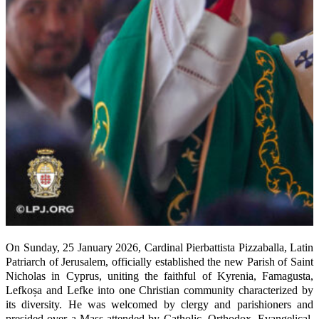
On Sunday, 25 January 2026, Cardinal Pierbattista Pizzaballa, Latin
Patriarch of Jerusalem, officially established the new Parish of Saint
Nicholas in Cyprus, uniting the faithful of Kyrenia, Famagusta,
Lefkoșa and Lefke into one Christian community characterized by
its diversity. He was welcomed by clergy and parishioners and
presided over a Mass attended by Catholic, Orthodox, Evangelical,