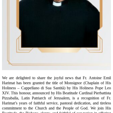
We are delighted to share the joyful news that Fr. Antoine Emil
Harimat has been granted the title of Monsignor (Chaplain of His
Holiness – Cappellano di Sua Santità) by His Holiness Pope Leo
XIV. This honour, announced by His Beatitude Cardinal Pierbattista
Pizzaballa, Latin Patriarch of Jerusalem, is a recognition of Fr.
Harimat’s years of faithful service, pastoral dedication, and tireless
commitment to the Church and the People of God. We join His