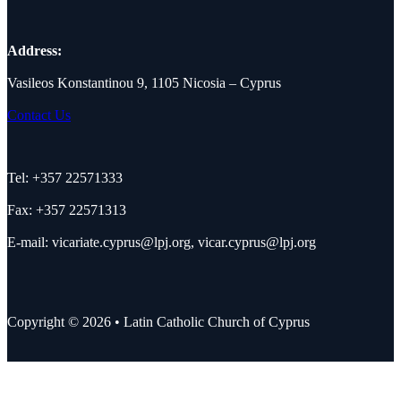
Address:
Vasileos Konstantinou 9, 1105 Nicosia – Cyprus
Contact Us
Tel: +357 22571333
Fax: +357 22571313
E-mail:
vicariate.cyprus@lpj.org
,
vicar.cyprus@lpj.org
Copyright © 2026 • Latin Catholic Church of Cyprus