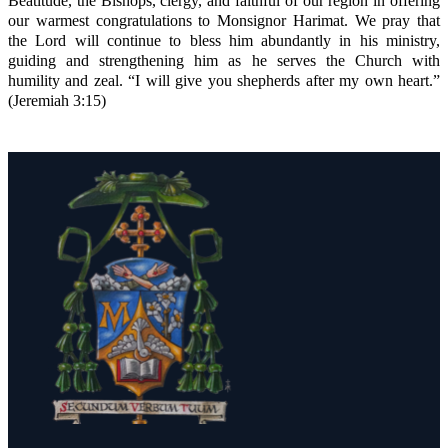
Beatitude, the Bishops, clergy, and faithful of our region in offering
our warmest congratulations to Monsignor Harimat. We pray that
the Lord will continue to bless him abundantly in his ministry,
guiding and strengthening him as he serves the Church with
humility and zeal. “I will give you shepherds after my own heart.”
(Jeremiah 3:15)