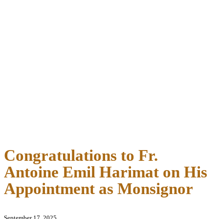
Congratulations to Fr.
Antoine Emil Harimat on His
Appointment as Monsignor
September 17, 2025