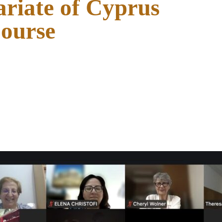
ariate of Cyprus
Course