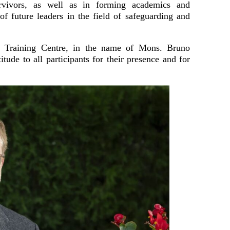
urvivors, as well as in forming academics and
 of future leaders in the field of safeguarding and
as Training Centre, in the name of Mons. Bruno
itude to all participants for their presence and for