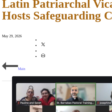
Latin Patriarchal Vic
Hosts Safeguarding 
May 29, 2026
Main