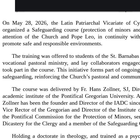
On May 28, 2026, the Latin Patriarchal Vicariate of Cy
organized a Safeguarding course (protection of minors and
attention of the Church and Pope Leo, in continuity wit
promote safe and responsible environments.
The training was offered to students of the St. Barnabas
vocational pastoral ministry, and lay collaborators engaged 
took part in the course. This initiative forms part of ongoin
safeguarding, reinforcing the Church’s pastoral and communa
The course was delivered by Fr. Hans Zollner, SJ, Dir
academic institute of the Pontifical Gregorian University.
Zollner has been the founder and Director of the IADC sin
Vice Rector of the Gregorian and Director of the Institut
the Pontifical Commission for the Protection of Minors, se
Dicastery for the Clergy and a member of the Safeguardin
Holding a doctorate in theology, and trained as a psyc