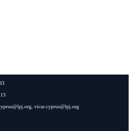
33
313
.cyprus@lpj.org
,
vicar.cyprus@lpj.org