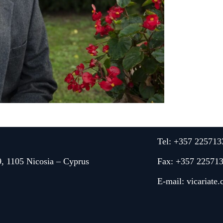
Tel: +357 225713
9, 1105 Nicosia – Cyprus
Fax: +357 22571
E-mail:
vicariate