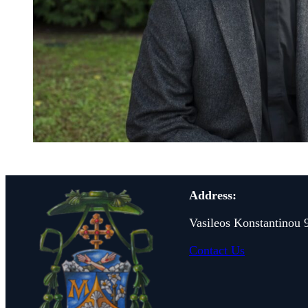
Address:
Vasileos Konstantinou 
Contact Us