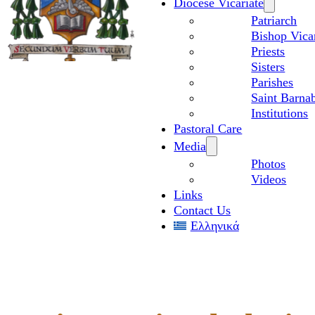
Diocese Vicariate
Patriarch
Bishop Vica
Priests
Sisters
Parishes
Saint Barnab
Institutions
Pastoral Care
Media
Photos
Videos
Links
Contact Us
Ελληνικά