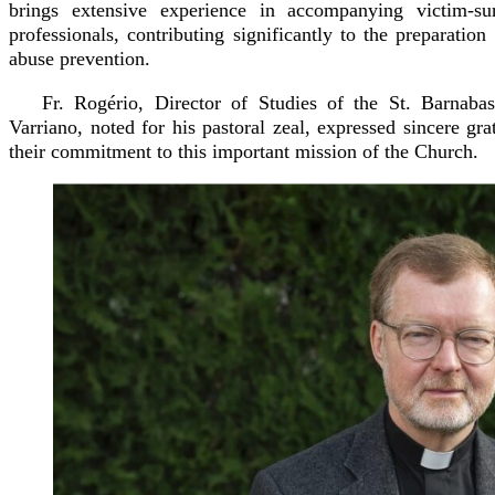
brings extensive experience in accompanying victim-s
professionals, contributing significantly to the preparation
abuse prevention.
Fr. Rogério, Director of Studies of the St. Barnab
Varriano, noted for his pastoral zeal, expressed sincere grat
their commitment to this important mission of the Church.