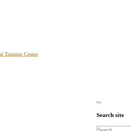
al Training Center
Search site
Search