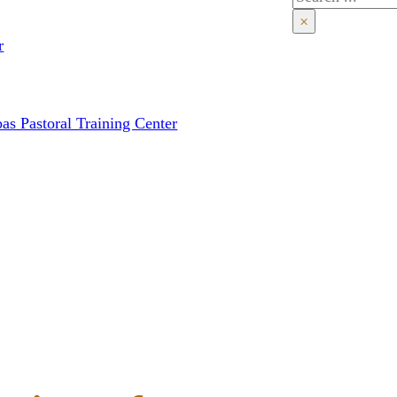
×
r
as Pastoral Training Center