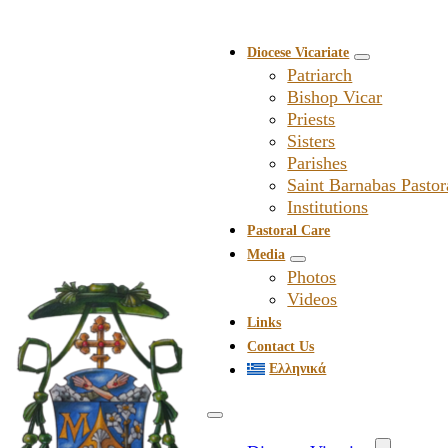
Diocese Vicariate
Patriarch
Bishop Vicar
Priests
Sisters
Parishes
Saint Barnabas Pastor
Institutions
Pastoral Care
Media
Photos
Videos
Links
Contact Us
Ελληνικά