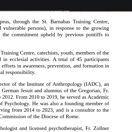
prus, through the St. Barnabas Training Centre,
 vulnerable persons), in response to the growing
h the commitment upheld by previous pontiffs to
 Training Centre, catechists, youth, members of the
in ecclesial activities. A total of 45 participants
g efforts in awareness, prevention, and formation in
l responsibility.
ector of the Institute of Anthropology (IADC), an
 A German Jesuit and alumnus of the Gregorian, Fr.
ce 2012. From 2010 to 2019, he served as Academic
e of Psychology. He was also a founding member of
rving from 2014 to 2023, and is a consultor to the
g Commission of the Diocese of Rome.
hologist and licensed psychotherapist, Fr. Zollner