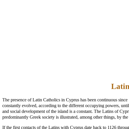
Latin
The presence of Latin Catholics in Cyprus has been continuous since 
constantly evolved, according to the different occupying powers, until t
and social development of the island is a constant. The Latins of Cy
predominantly Greek society is illustrated, among other things, by the 
If the first contacts of the Latins with Cyprus date back to 1126 thro