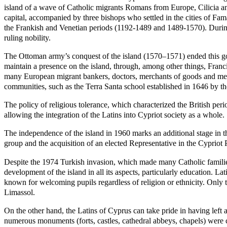
island of a wave of Catholic migrants Romans from Europe, Cilicia an
capital, accompanied by three bishops who settled in the cities of Fa
the Frankish and Venetian periods (1192-1489 and 1489-1570). During 
ruling nobility.
The Ottoman army’s conquest of the island (1570–1571) ended this go
maintain a presence on the island, through, among other things, Franc
many European migrant bankers, doctors, merchants of goods and merch
communities, such as the Terra Santa school established in 1646 by th
The policy of religious tolerance, which characterized the British pe
allowing the integration of the Latins into Cypriot society as a whole.
The independence of the island in 1960 marks an additional stage in th
group and the acquisition of an elected Representative in the Cypriot 
Despite the 1974 Turkish invasion, which made many Catholic families
development of the island in all its aspects, particularly education. L
known for welcoming pupils regardless of religion or ethnicity. Only 
Limassol.
On the other hand, the Latins of Cyprus can take pride in having left a
numerous monuments (forts, castles, cathedral abbeys, chapels) were c