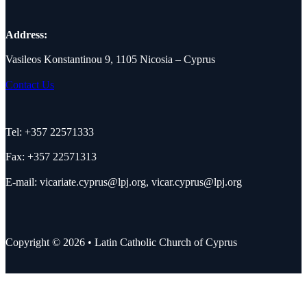
Address:
Vasileos Konstantinou 9, 1105 Nicosia – Cyprus
Contact Us
Tel: +357 22571333
Fax: +357 22571313
E-mail:
vicariate.cyprus@lpj.org
,
vicar.cyprus@lpj.org
Copyright © 2026 • Latin Catholic Church of Cyprus