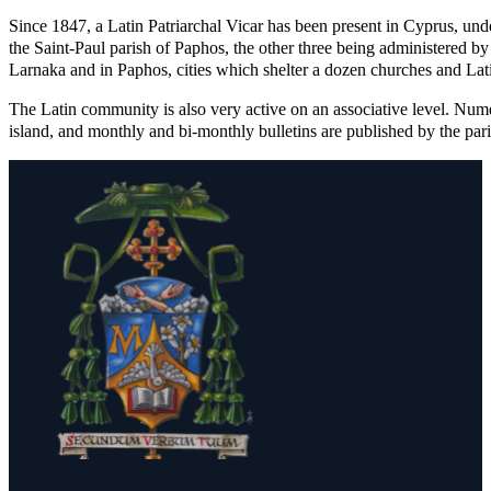
Since 1847, a Latin Patriarchal Vicar has been present in Cyprus, unde
the Saint-Paul parish of Paphos, the other three being administered by t
Larnaka and in Paphos, cities which shelter a dozen churches and Latin
The Latin community is also very active on an associative level. Nume
island, and monthly and bi-monthly bulletins are published by the pari