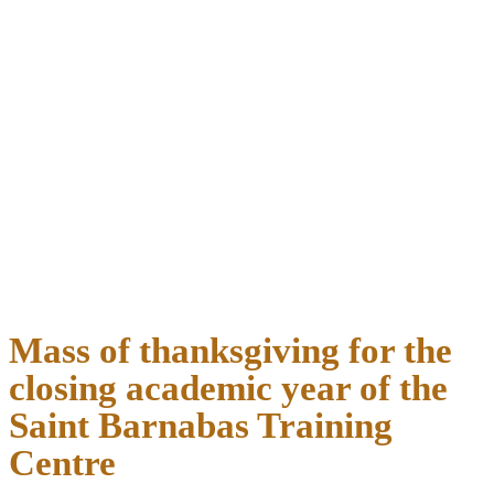
Mass of thanksgiving for the
closing academic year of the
Saint Barnabas Training
Centre