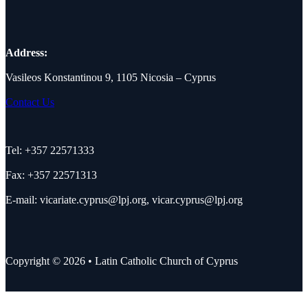
Address:
Vasileos Konstantinou 9, 1105 Nicosia – Cyprus
Contact Us
Tel: +357 22571333
Fax: +357 22571313
E-mail:
vicariate.cyprus@lpj.org
,
vicar.cyprus@lpj.org
Copyright © 2026 • Latin Catholic Church of Cyprus