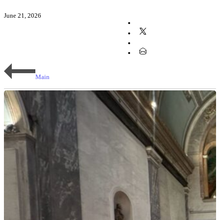
June 21, 2026
Main