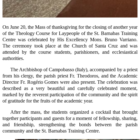
On June 20, the Mass of thanksgiving for the closing of another year
of the Theology Course for Laypeople of the St. Barnabas Training
Centre was celebrated by His Excellency Mons. Bruno Varriano.
The ceremony took place at the Church of Santa Cruz and was
attended by the course students, parishioners, and ecclesiastical
authorities.
The Archbishop of Campobasso (Italy), accompanied by a priest
from his clergy, the parish priest Fr. Theodoros, and the Academic
Director Fr. Rogério Gomes were also present. The celebration was
described as a very beautiful and carefully celebrated moment,
marked by the reverent participation of the community and the spirit
of gratitude for the fruits of the academic year.
After the mass, the students organized a cocktail that brought
together participants and guests for a moment of fellowship, sharing,
and friendship, strengthening the bonds between the parish
community and the St. Barnabas Training Centre.