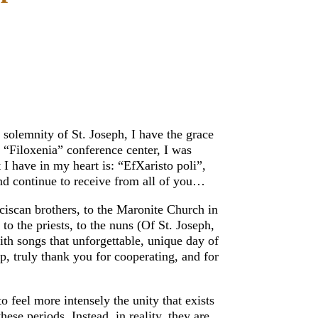
e solemnity of St. Joseph, I have the grace
 “Filoxenia” conference center, I was
I have in my heart is: “EfXaristo poli”,
nd continue to receive from all of you…
ciscan brothers, to the Maronite Church in
 the priests, to the nuns (Of St. Joseph,
ith songs that unforgettable, unique day of
p, truly thank you for cooperating, and for
to feel more intensely the unity that exists
ese periods. Instead, in reality, they are