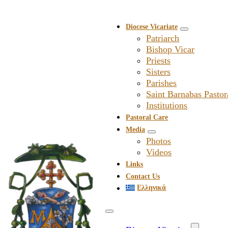
Diocese Vicariate
Patriarch
Bishop Vicar
Priests
Sisters
Parishes
Saint Barnabas Pastor
Institutions
Pastoral Care
Media
Photos
Videos
Links
Contact Us
Ελληνικά