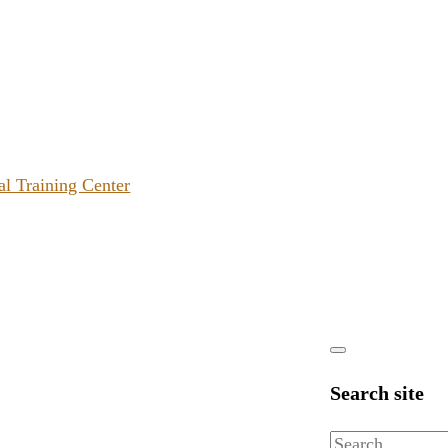
al Training Center
Search site
Search