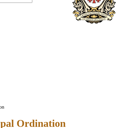
on
opal Ordination