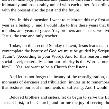
intimately and inseparably united with each other. According
with the present also the past and the future.
Yes, in this dimension I want to celebrate this my first
year as a bishop… and I would like to live these years that 
months, and years of grace. Yes, brothers and sisters, we 
Jesus, the true and only teacher.
Today, on this second Sunday of Lent, Jesus leads us to
contemplate the beauty of God we must be guided by Script
Tuum”, (According to your Word). And for this reason I e
social level, materially… but our priority is the Word… our 
him”… Yes, we want to be a Church that listens…
And let us not forget the beauty of the transfiguration, 
moments of darkness and tribulation, invites us to remember 
that restores our soul in moments of suffering. And I woul
Beloved brothers and sisters, let us begin to serve the L
Jesus Christ, to his Church, and for me the joy of serving