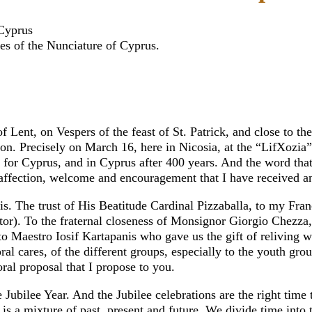
Cyprus
s of the Nunciature of Cyprus.
f Lent, on Vespers of the feast of St. Patrick, and close to th
on. Precisely on March 16, here in Nicosia, at the “LifXozia”
 for Cyprus, and in Cyprus after 400 years. And the word that 
affection, welcome and encouragement that I have received a
is. The trust of His Beatitude Cardinal Pizzaballa, to my Fran
). To the fraternal closeness of Monsignor Giorgio Chezza, to
to Maestro Iosif Kartapanis who gave us the gift of reliving w
l cares, of the different groups, especially to the youth grou
ral proposal that I propose to you.
e Jubilee Year. And the Jubilee celebrations are the right time 
s a mixture of past, present and future. We divide time into th