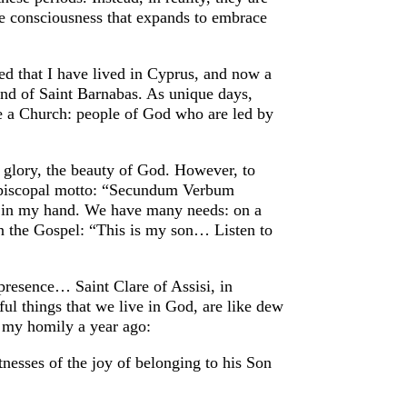
the consciousness that expands to embrace
sed that I have lived in Cyprus, and now a
and of Saint Barnabas. As unique days,
be a Church: people of God who are led by
 glory, the beauty of God. However, to
 episcopal motto: “Secundum Verbum
d in my hand. We have many needs: on a
in the Gospel: “This is my son… Listen to
s presence… Saint Clare of Assisi, in
ul things that we live in God, are like dew
d my homily a year ago:
itnesses of the joy of belonging to his Son