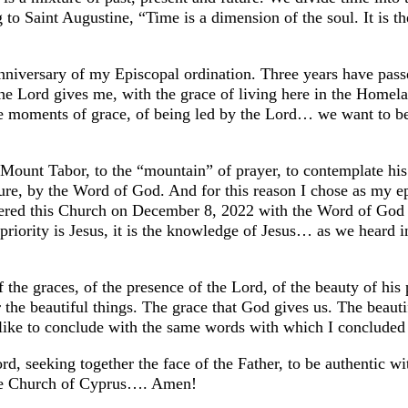
 to Saint Augustine, “Time is a dimension of the soul. It is 
 anniversary of my Episcopal ordination. Three years have pas
the Lord gives me, with the grace of living here in the Homel
live moments of grace, of being led by the Lord… we want to 
 Mount Tabor, to the “mountain” of prayer, to contemplate his
ure, by the Word of God. And for this reason I chose as my
ntered this Church on December 8, 2022 with the Word of Go
priority is Jesus, it is the knowledge of Jesus… as we heard 
of the graces, of the presence of the Lord, of the beauty of hi
the beautiful things. The grace that God gives us. The beautif
d like to conclude with the same words with which I conclude
ord, seeking together the face of the Father, to be authentic w
 the Church of Cyprus…. Amen!