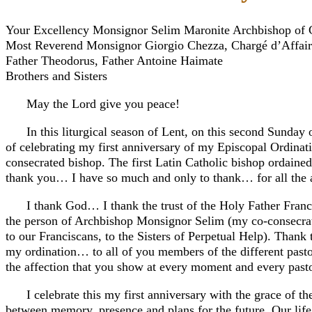
Your Excellency Monsignor Selim Maronite Archbishop of 
Most Reverend Monsignor Giorgio Chezza, Chargé d’Affaire
Father Theodorus, Father Antoine Haimate
Brothers and Sisters
May the Lord give you peace!
In this liturgical season of Lent, on this second Sunday o
of celebrating my first anniversary of my Episcopal Ordinati
consecrated bishop. The first Latin Catholic bishop ordained
thank you… I have so much and only to thank… for all the 
I thank God… I thank the trust of the Holy Father Franc
the person of Archbishop Monsignor Selim (my co-consecrator
to our Franciscans, to the Sisters of Perpetual Help). Thank 
my ordination… to all of you members of the different pastora
the affection that you show at every moment and every pasto
I celebrate this my first anniversary with the grace of th
between memory, presence and plans for the future. Our life i