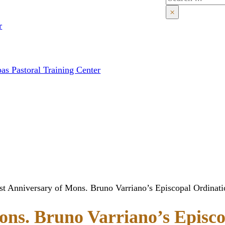
×
r
as Pastoral Training Center
rst Anniversary of Mons. Bruno Varriano’s Episcopal Ordinati
ons. Bruno Varriano’s Episc