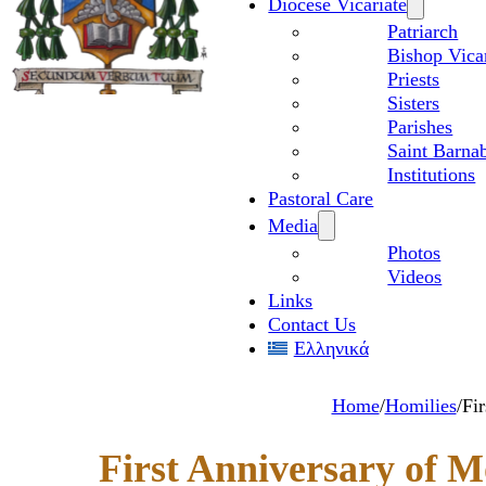
Diocese Vicariate
Patriarch
Bishop Vica
Priests
Sisters
Parishes
Saint Barnab
Institutions
Pastoral Care
Media
Photos
Videos
Links
Contact Us
Ελληνικά
Home
/
Homilies
/
Fi
First Anniversary of M