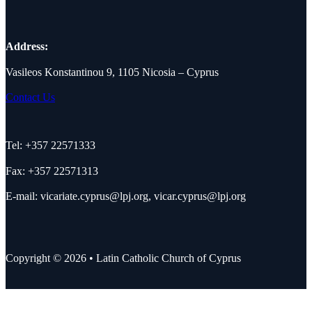
Address:
Vasileos Konstantinou 9, 1105 Nicosia – Cyprus
Contact Us
Tel: +357 22571333
Fax: +357 22571313
E-mail:
vicariate.cyprus@lpj.org
,
vicar.cyprus@lpj.org
Copyright © 2026 • Latin Catholic Church of Cyprus