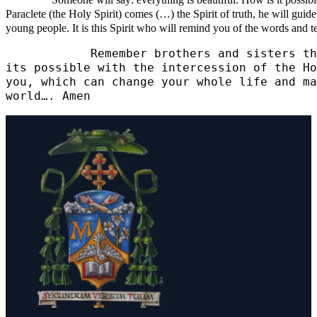
Someone will say: everything is beautiful. How is it possible? I
Paraclete (the Holy Spirit) comes (…) the Spirit of truth, he will guide
young people. It is this Spirit who will remind you of the words and te
            Remember brothers and sisters th
its possible with the intercession of the Ho
you, which can change your whole life and ma
world…. Amen