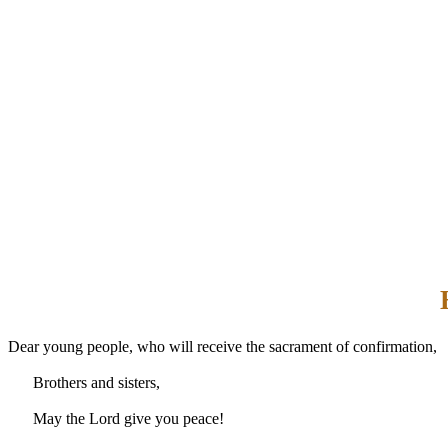
Dear young people, who will receive the sacrament of confirmation,
Brothers and sisters,
May the Lord give you peace!