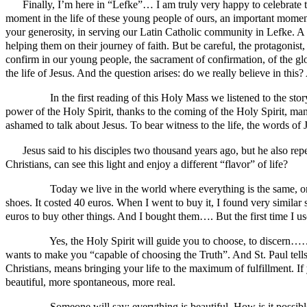
Finally, I’m here in “Lefke”… I am truly very happy to celebrate th
moment in the life of these young people of ours, an important momen
your generosity, in serving our Latin Catholic community in Lefke. A 
helping them on their journey of faith. But be careful, the protagonist,
confirm in our young people, the sacrament of confirmation, of the glor
the life of Jesus. And the question arises: do we really believe in this? 
In the first reading of this Holy Mass we listened to the story fr
power of the Holy Spirit, thanks to the coming of the Holy Spirit, 
ashamed to talk about Jesus. To bear witness to the life, the words of
Jesus said to his disciples two thousand years ago, but he also repea
Christians, can see this light and enjoy a different “flavor” of life?
Today we live in the world where everything is the same, one t
shoes. It costed 40 euros. When I went to buy it, I found very simila
euros to buy other things. And I bought them…. But the first time 
Yes, the Holy Spirit will guide you to choose, to discern…… De
wants to make you “capable of choosing the Truth”. And St. Paul tells u
Christians, means bringing your life to the maximum of fulfillment. If
beautiful, more spontaneous, more real.