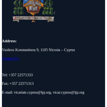
Address:
Vasileos Konstantinou 9, 1105 Nicosia – Cyprus
Contact Us
Tel: +357 22571333
Fax: +357 22571313
E-mail:
vicariate.cyprus@lpj.org
,
vicar.cyprus@lpj.org