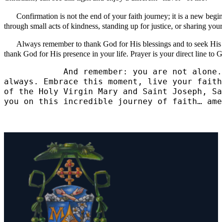
Confirmation is not the end of your faith journey; it is a new begi
through small acts of kindness, standing up for justice, or sharing you
Always remember to thank God for His blessings and to seek His gui
thank God for His presence in your life. Prayer is your direct line t
            And remember: you are not alone.
always. Embrace this moment, live your faith
of the Holy Virgin Mary and Saint Joseph, Sa
you on this incredible journey of faith… ame