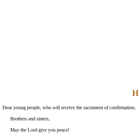
H
Dear young people, who will receive the sacrament of confirmation,
Brothers and sisters,
May the Lord give you peace!