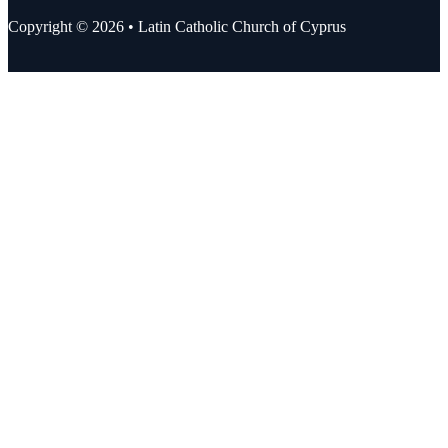
Copyright © 2026 • Latin Catholic Church of Cyprus