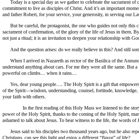
Today is a special day as we gather to celebrate the sacrament of c
commitment to live as disciples of Christ. And it’s an important mome
and father Robert, for your service, your generosity, in serving our 
But be careful, the protagonist, the one who guides not only this c
sacrament of confirmation, of the glory of the life of Jesus in them. By
not just a ritual; it is an invitation to deepen your relationship with 
And the question arises: do we really believe in this? And still someo
When I arrived in Nazareth as rector of the Basilica of the Annunc
understand anything about cars. For me they were all the same. But a f
powerful on climbs… when it rains…
Yes, dear young people…. The Holy Spirit is a gift that empowers y
of the Spirit—wisdom, understanding, counsel, fortitude, knowledge, pi
your faith with others.
In the first reading of this Holy Mass we listened to the story fr
power of the Holy Spirit, thanks to the coming of the Holy Spirit, 
ashamed to talk about Jesus. To bear witness to the life, the words of
Jesus said to his disciples two thousand years ago, but he also repea
Christians, can see this light and enjoy a different “flavor” of life?