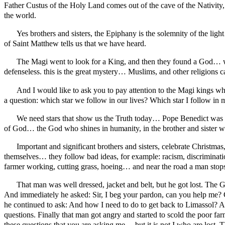
Father Custus of the Holy Land comes out of the cave of the Nativity, f
the world.
Yes brothers and sisters, the Epiphany is the solemnity of the lig
of Saint Matthew tells us that we have heard.
The Magi went to look for a King, and then they found a God… who
defenseless. this is the great mystery… Muslims, and other religio
And I would like to ask you to pay attention to the Magi kings wh
a question: which star we follow in our lives? Which star I follow in 
We need stars that show us the Truth today… Pope Benedict was a gr
of God… the God who shines in humanity, in the brother and sister wh
Important and significant brothers and sisters, celebrate Christma
themselves… they follow bad ideas, for example: racism, discrimination
farmer working, cutting grass, hoeing… and near the road a man stops 
That man was well dressed, jacket and belt, but he got lost. The 
And immediately he asked: Sir, I beg your pardon, can you help me? 
he continued to ask: And how I need to do to get back to Limassol? A
questions. Finally that man got angry and started to scold the poor f