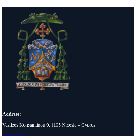
Address:
Vasileos Konstantinou 9, 1105 Nicosia – Cyprus