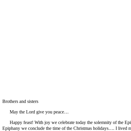
Brothers and sisters
May the Lord give you peace…
Happy feast! With joy we celebrate today the solemnity of the Epip
Epiphany we conclude the time of the Christmas holidays…. I lived 