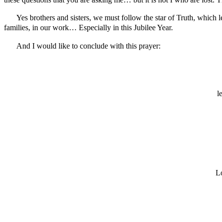
these questions that you are asking me… but it is not I who are los
Yes brothers and sisters, we must follow the star of Truth, which l
families, in our work… Especially in this Jubilee Year.
And I would like to conclude with this prayer:
l
Lo