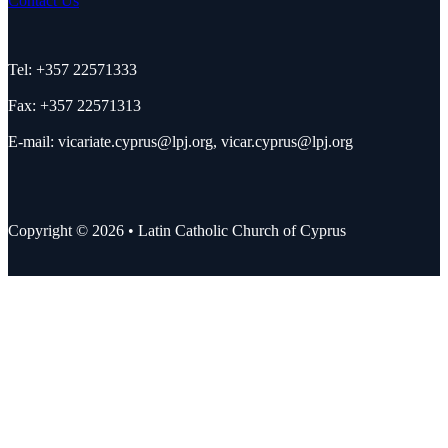
Contact Us
Tel: +357 22571333
Fax: +357 22571313
E-mail:
vicariate.cyprus@lpj.org
,
vicar.cyprus@lpj.org
Copyright © 2026 • Latin Catholic Church of Cyprus