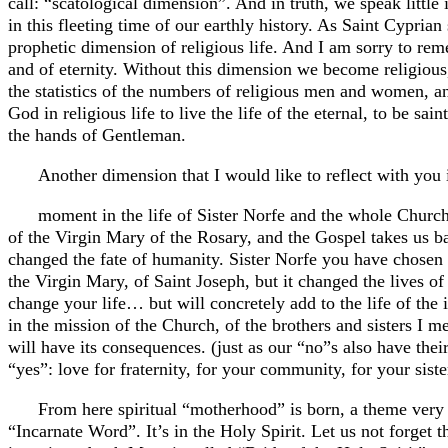
call: “scatological dimension”. And in truth, we speak little 
in this fleeting time of our earthly history. As Saint Cypria
prophetic dimension of religious life. And I am sorry to reme
and of eternity. Without this dimension we become religiou
the statistics of the numbers of religious men and women,
God in religious life to live the life of the eternal, to be s
the hands of Gentleman.
Another dimension that I would like to reflect with you 
moment in the life of Sister Norfe and the whole Church
of the Virgin Mary of the Rosary, and the Gospel takes us ba
changed the fate of humanity. Sister Norfe you have chosen 
the Virgin Mary, of Saint Joseph, but it changed the lives of 
change your life… but will concretely add to the life of the 
in the mission of the Church, of the brothers and sisters I m
will have its consequences. (just as our “no”s also have th
“yes”: love for fraternity, for your community, for your sist
From here spiritual “motherhood” is born, a theme very 
“Incarnate Word”. It’s in the Holy Spirit. Let us not forget t