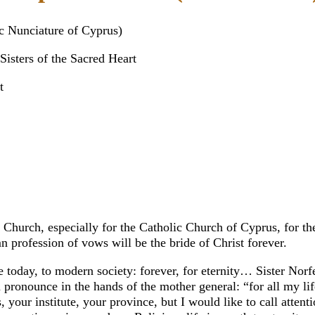
c Nunciature of Cyprus)
isters of the Sacred Heart
t
hurch, especially for the Catholic Church of Cyprus, for the
 profession of vows will be the bride of Christ forever.
today, to modern society: forever, for eternity… Sister Norfe, 
n pronounce in the hands of the mother general: “for all my l
 your institute, your province, but I would like to call attent