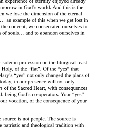
, an experience of eternity enjoyed already
tomorrow in God’s world. And this is the
hen we lose the dimension of the eternal
y… an example of this when we get lost in
the convent, we consecrated ourselves to
tion of souls… and to abandon ourselves in
solemn profession on the liturgical feast
Holy, of the “fiat”. Of the “yes” that
Mary’s “yes” not only changed the plans of
 today, in our presence will not only
ters of the Sacred Heart, with consequences
aid: being God’s co-operators. Your “yes”
your vocation, of the consequence of your
 source is not people. The source is
 patristic and theological tradition with