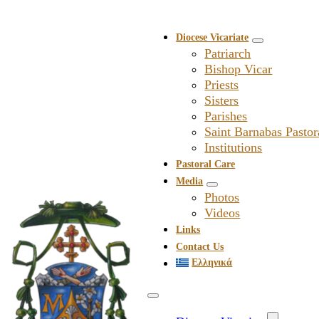
Diocese Vicariate
Patriarch
Bishop Vicar
Priests
Sisters
Parishes
Saint Barnabas Pastor
Institutions
Pastoral Care
Media
Photos
Videos
Links
Contact Us
Ελληνικά