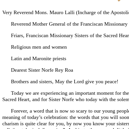
Very Reverend Mons. Mauro Lalli (Incharge of the Apostoli
Reverend Mother General of the Franciscan Missionary S
Friars, Franciscan Missionary Sisters of the Sacred Hear
Religious men and women
Latin and Maronite priests
Dearest Sister Norfe Rey Roa
Brothers and sisters, May the Lord give you peace!
Today we are experiencing an important moment for the C
Sacred Heart, and for Sister Norfe who today with the solemn
Forever, a word that is now so scary to our young people 
meaning of today’s celebration: the words that you will soo
charism is quite clear for you, by now you know your sisters,