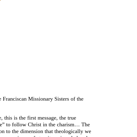
 Franciscan Missionary Sisters of the
this is the first message, the true
ife” to follow Christ in the charism… The
ion to the dimension that theologically we