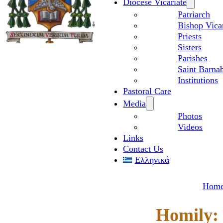
Diocese Vicariate
Patriarch
Bishop Vica
Priests
Sisters
Parishes
Saint Barnab
Institutions
Pastoral Care
Media
Photos
Videos
Links
Contact Us
Ελληνικά
Hom
Homily: 