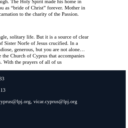
high. The Holy Spirit made his home in
ou as “bride of Christ” forever. Mother in
rnation to the charity of the Passion.
, solitary life. But it is a source of clear
f Sister Norfe of Jesus crucified. In a
grandiose, generous, but you are not alone…
ve the Church of Cyprus that accompanies
. With the prayers of all of us
33
313
.cyprus@lpj.org
,
vicar.cyprus@lpj.org