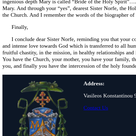
ingenious depth Mary is called “Bride of the Holy Spirit”…
Mary. And through your “yes”, dearest Sister Norfe, the Holy
the Church. And I remember the words of the biographer of S
Finally,
I conclude dear Sister Norfe, reminding you that your con
and intense love towards God which is transferred to all huma
fruitful chastity, in the mission, in healthy relationships an
You have the Church, your mother, you have your family, th
you, and finally you have the intercession of the holy founde
Address:
Vasileos Konstantinou 
Contact Us