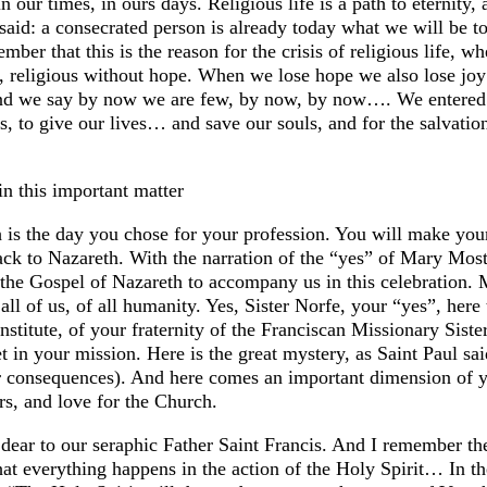
in our times, in ours days. Religious life is a path to eternity
n said: a consecrated person is already today what we will be 
mber that this is the reason for the crisis of religious life, w
s, religious without hope. When we lose hope we also lose jo
 and we say by now we are few, by now, by now…. We entered 
aints, to give our lives… and save our souls, and for the salva
in this important matter
 is the day you chose for your profession. You will make your 
ck to Nazareth. With the narration of the “yes” of Mary Most 
the Gospel of Nazareth to accompany us in this celebration. 
all of us, of all humanity. Yes, Sister Norfe, your “yes”, here
institute, of your fraternity of the Franciscan Missionary Sis
et in your mission. Here is the great mystery, as Saint Paul s
eir consequences). And here comes an important dimension of 
ers, and love for the Church.
dear to our seraphic Father Saint Francis. And I remember the
hat everything happens in the action of the Holy Spirit… In the