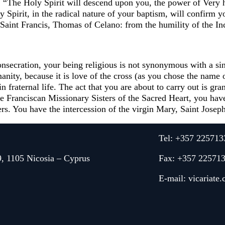
. “The Holy Spirit will descend upon you, the power of Very 
 Spirit, in the radical nature of your baptism, will confirm y
aint Francis, Thomas of Celano: from the humility of the Inca
secration, your being religious is not synonymous with a single
nity, because it is love of the cross (as you chose the name o
d in fraternal life. The act that you are about to carry out is 
e Franciscan Missionary Sisters of the Sacred Heart, you ha
rs. You have the intercession of the virgin Mary, Saint Joseph
Tel: +357 225713
9, 1105 Nicosia – Cyprus
Fax: +357 22571
E-mail:
vicariate