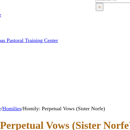
×
r
as Pastoral Training Center
e
/
Homilies
/
Homily: Perpetual Vows (Sister Norfe)
Perpetual Vows (Sister Norfe