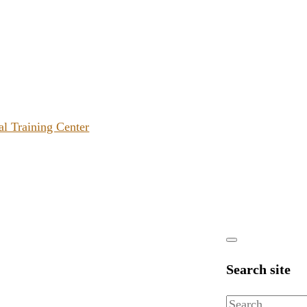
al Training Center
Search site
Search