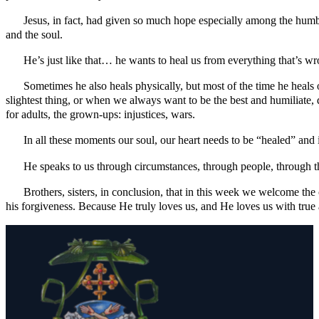
Jesus, in fact, had given so much hope especially among the humb
and the soul.
He’s just like that… he wants to heal us from everything that’s wr
Sometimes he also heals physically, but most of the time he heals 
slightest thing, or when we always want to be the best and humiliate
for adults, the grown-ups: injustices, wars.
In all these moments our soul, our heart needs to be “healed” and 
He speaks to us through circumstances, through people, through t
Brothers, sisters, in conclusion, that in this week we welcome the
his forgiveness. Because He truly loves us, and He loves us with tru