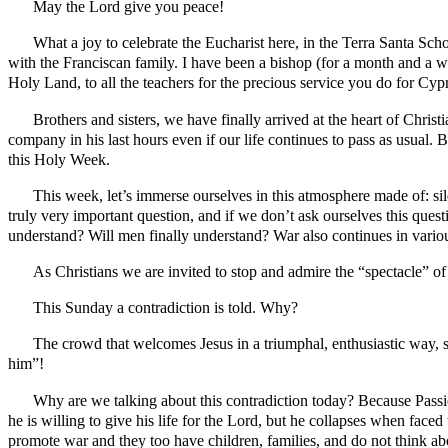
May the Lord give you peace!
What a joy to celebrate the Eucharist here, in the Terra Santa Scho
with the Franciscan family. I have been a bishop (for a month and a wee
Holy Land, to all the teachers for the precious service you do for Cyp
Brothers and sisters, we have finally arrived at the heart of Christ
company in his last hours even if our life continues to pass as usual. B
this Holy Week.
This week, let’s immerse ourselves in this atmosphere made of: sil
truly very important question, and if we don’t ask ourselves this question
understand? Will men finally understand? War also continues in vario
As Christians we are invited to stop and admire the “spectacle” of th
This Sunday a contradiction is told. Why?
The crowd that welcomes Jesus in a triumphal, enthusiastic way, s
him”!
Why are we talking about this contradiction today? Because Passion
he is willing to give his life for the Lord, but he collapses when fa
promote war and they too have children, families, and do not think ab