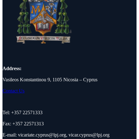
Address:
Vasileos Konstantinou 9, 1105 Nicosia – Cyprus
Contact Us
Tel: +357 22571333
Fax: +357 22571313
E-mail:
vicariate.cyprus@lpj.org
,
vicar.cyprus@lpj.org