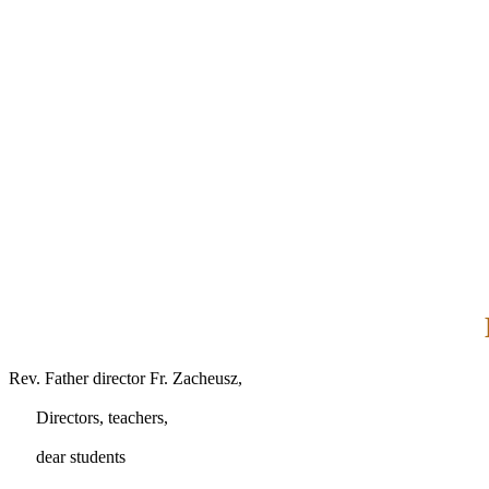
Rev. Father director Fr. Zacheusz,
Directors, teachers,
dear students