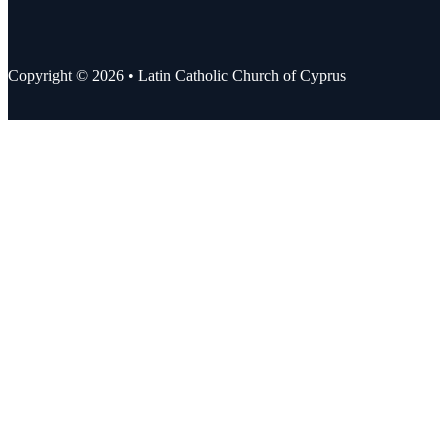
Copyright © 2026 • Latin Catholic Church of Cyprus