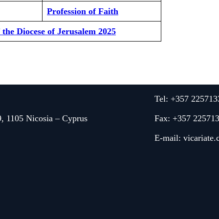
Profession of Faith
f the Diocese of Jerusalem 2025
Tel: +357 225713
9, 1105 Nicosia – Cyprus
Fax: +357 22571
E-mail:
vicariate