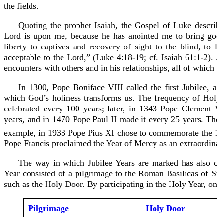
the fields.
Quoting the prophet Isaiah, the Gospel of Luke describ
Lord is upon me, because he has anointed me to bring go
liberty to captives and recovery of sight to the blind, to
acceptable to the Lord,” (Luke 4:18-19; cf. Isaiah 61:1-2). J
encounters with others and in his relationships, all of which
In 1300, Pope Boniface VIII called the first Jubilee, 
which God’s holiness transforms us. The frequency of Holy
celebrated every 100 years; later, in 1343 Pope Clement
years, and in 1470 Pope Paul II made it every 25 years. Th
example, in 1933 Pope Pius XI chose to commemorate the 
Pope Francis proclaimed the Year of Mercy as an extraordina
The way in which Jubilee Years are marked has also ch
Year consisted of a pilgrimage to the Roman Basilicas of St
such as the Holy Door. By participating in the Holy Year, on
Pilgrimage
Holy Door