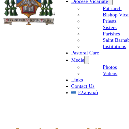
Diocese Vicariate
Patriarch
Bishop Vica
Priests
Sisters
Parishes
Saint Barnab
Institutions
Pastoral Care
Media
Photos
Videos
Links
Contact Us
Ελληνικά