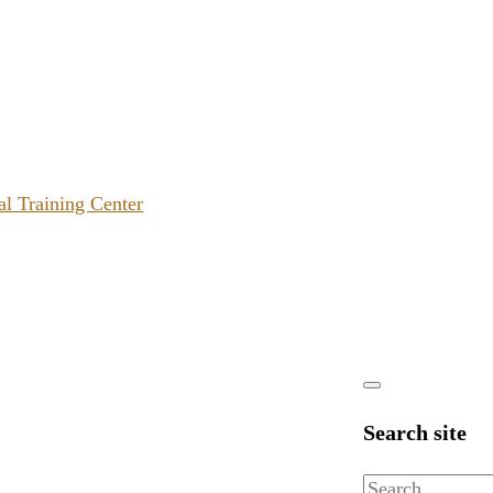
al Training Center
Search site
Search