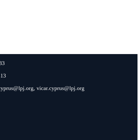
33
313
.cyprus@lpj.org
,
vicar.cyprus@lpj.org