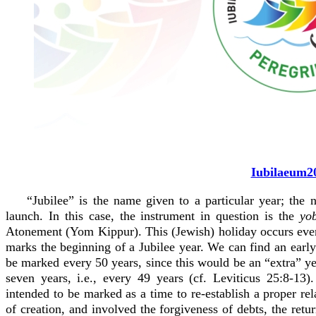
Iubilaeum2
“Jubilee” is the name given to a particular year; the
launch. In this case, the instrument in question is the
yo
Atonement (Yom Kippur). This (Jewish) holiday occurs every 
marks the beginning of a Jubilee year. We can find an early 
be marked every 50 years, since this would be an “extra” 
seven years, i.e., every 49 years (cf. Leviticus 25:8-13)
intended to be marked as a time to re-establish a proper re
of creation, and involved the forgiveness of debts, the retu