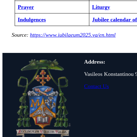
Prayer
Liturgy
Indulgences
Jubilee calendar o
Source:
https://www.iubilaeum2025.va/en.html
Address:
Vasileos Konstantinou 
Contact Us