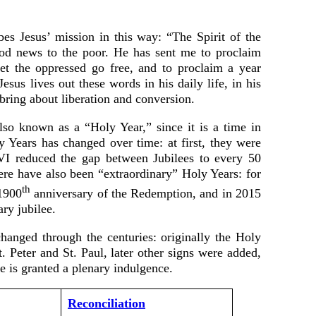
es Jesus’ mission in this way: “The Spirit of the
od news to the poor. He has sent me to proclaim
 let the oppressed go free, and to proclaim a year
esus lives out these words in his daily life, in his
 bring about liberation and conversion.
also known as a “Holy Year,” since it is a time in
 Years has changed over time: at first, they were
 VI reduced the gap between Jubilees to every 50
ere have also been “extraordinary” Holy Years: for
th
1900
anniversary of the Redemption, and in 2015
ry jubilee.
anged through the centuries: originally the Holy
. Peter and St. Paul, later other signs were added,
e is granted a plenary indulgence.
Reconciliation