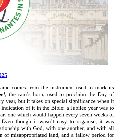
025
 name comes from the instrument used to mark its
bel
, the ram’s horn, used to proclaim the Day of
year, but it takes on special significance when it
indication of it in the Bible: a Jubilee year was to
year, one which would happen every seven weeks of
. Even though it wasn’t easy to organise, it was
lationship with God, with one another, and with all
rn of misappropriated land, and a fallow period for