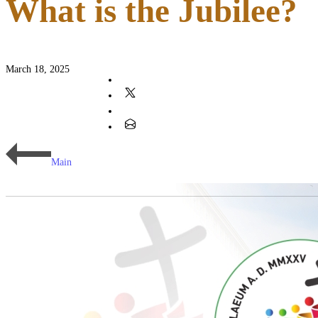
What is the Jubilee?
March 18, 2025
Main