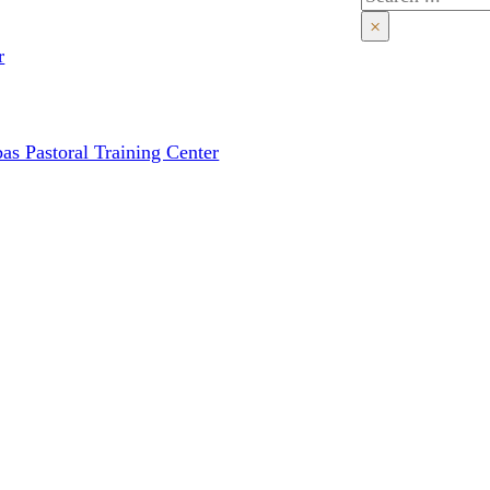
×
r
as Pastoral Training Center