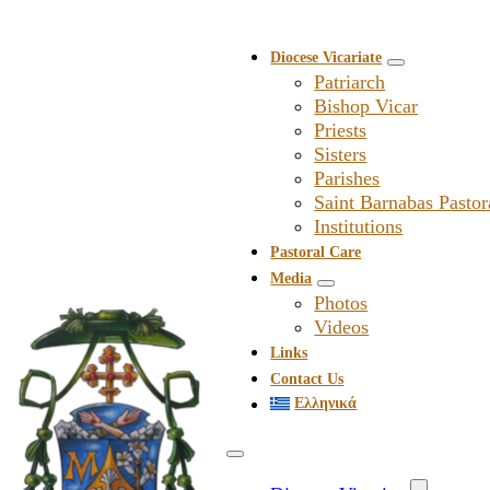
Diocese Vicariate
Patriarch
Bishop Vicar
Priests
Sisters
Parishes
Saint Barnabas Pastor
Institutions
Pastoral Care
Media
Photos
Videos
Links
Contact Us
Ελληνικά