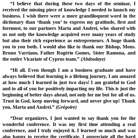
“I believe that during these two days of the seminar, I
received the missing piece of knowledge I needed to launch my
business. I wish there were a more grandiloquent word in the
dictionary than ‘thank you’ to express my gratitude, first and
foremost, to our partners Marta and Andrei, who shared with
us not only the knowledge acquired over many years of study
but also their rich experience as entrepreneurs. A huge thank
you to you both. I would also like to thank our Bishop, Mons.
Bruno Varriano, Father Rogério Gomes, Sister Ramona, and
the entire Vicariate of Cyprus team.”
(Abdoulaye)
“Hi all. Even though I am a business graduate and have
always believed that learning is a lifelong journey, I am amazed
at how much I learned in just two days! I am grateful to God
and to all of you for positively impacting my life. This is just the
beginning of better days ahead, not only for me but for all of us.
Trust in God, keep moving forward, and never give up! Thank
you, Marta and Andrei.”
(Grégoire)
“Dear organizers, I just wanted to say thank you for the
wonderful conference. It was my first time attending a real
conference, and I truly enjoyed it. I learned so much and was
also happy to receive the certificate. I appreciate all the hard