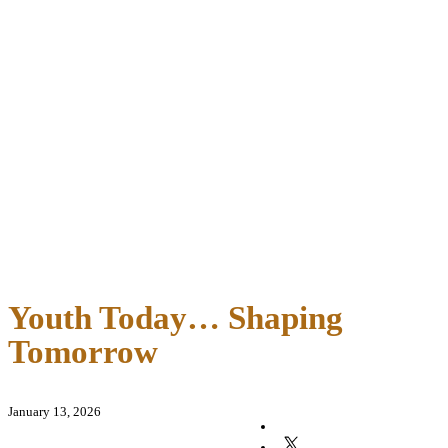
Youth Today… Shaping
Tomorrow
January 13, 2026