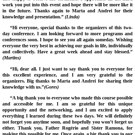
work you put into this event and hope there will be more like it
in the future. Thanks again to Marta and Andrei for their
knowledge and presentation.”
(Linda)
“Hi everyone, special thanks to the organizers of this two-
day conference. I am looking forward to more programs and
conferences soon. I hope to see you all again someday. Wishing
everyone the very best in achieving our goals in life, individually
and collectively. Have a great week ahead and stay blessed.”
(Martins)
“Hi, dear all. I just want to say thank you to everyone for
this excellent experience, and I am very grateful to the
organizers. Big thanks to Marta and Andrei for sharing their
knowledge with us.”
(Gores)
“A big thank you to everyone who made this course possible
and accessible for me. I am so grateful for this unique
opportunity and the networking, and I am excited to apply
everything I learned during these two days. We will definitely
not forget you anytime soon, and hopefully you won’t forget us
either. Thank you, Father Rogério and Sister Ramona, for
making this possible for me. Once again, a big thank you to our