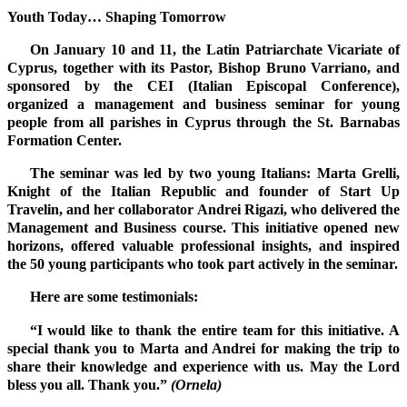
Youth Today… Shaping Tomorrow
On January 10 and 11, the Latin Patriarchate Vicariate of
Cyprus, together with its Pastor, Bishop Bruno Varriano, and
sponsored by the CEI (Italian Episcopal Conference),
organized a management and business seminar for young
people from all parishes in Cyprus through the St. Barnabas
Formation Center.
The seminar was led by two young Italians: Marta Grelli,
Knight of the Italian Republic and founder of Start Up
Travelin, and her collaborator Andrei Rigazi, who delivered the
Management and Business course. This initiative opened new
horizons, offered valuable professional insights, and inspired
the 50 young participants who took part actively in the seminar.
Here are some testimonials:
“I would like to thank the entire team for this initiative. A
special thank you to Marta and Andrei for making the trip to
share their knowledge and experience with us. May the Lord
bless you all. Thank you.”
(Ornela)