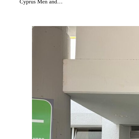
Cyprus Men and…