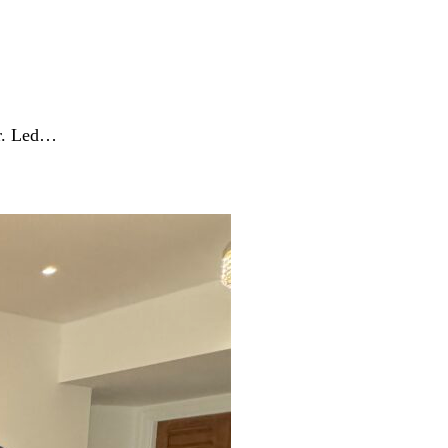
er. Led…