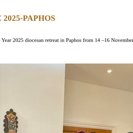
 2025-PAPHOS
ee Year 2025 diocesan retreat in Paphos from 14 –16 Novemb