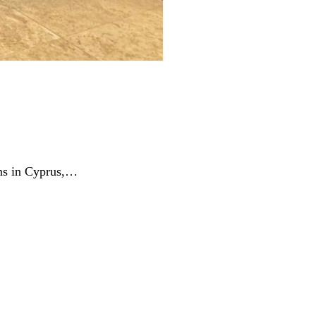
ins in Cyprus,…