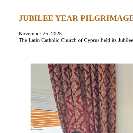
JUBILEE YEAR PILGRIMAGE
November 26, 2025
The Latin Catholic Church of Cyprus held its Jubil