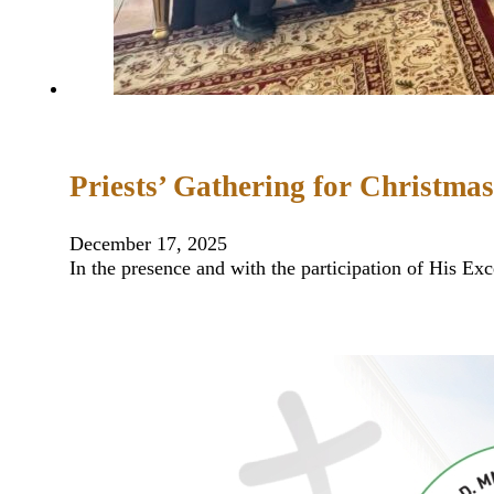
Priests’ Gathering for Christmas
December 17, 2025
In the presence and with the participation of His Ex