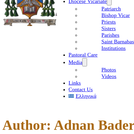
Diocese Vicariate
Patriarch
Bishop Vicar
Priests
Sisters
Parishes
Saint Barnabas
Institutions
Pastoral Care
Media
Photos
Videos
Links
Contact Us
Ελληνικά
Author:
Adnan Bade