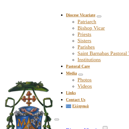
Diocese Vicariate
Patriarch
Bishop Vicar
Priests
Sisters
Parishes
Saint Barnabas Pastoral
Institutions
Pastoral Care
Media
Photos
Videos
Links
Contact Us
Ελληνικά