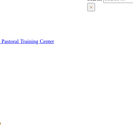
×
 Pastoral Training Center
r