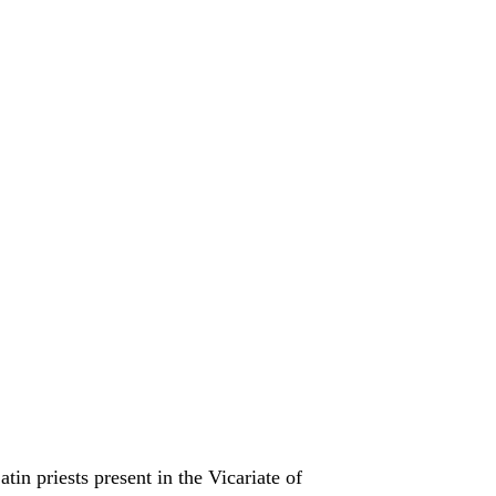
nt in the Vicariate of