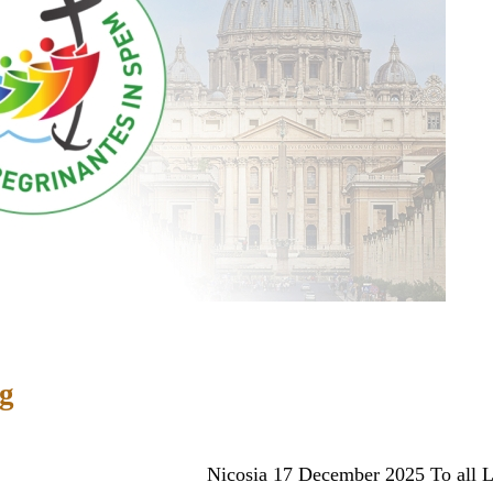
ng
ber 2025 To all Latin priests prese