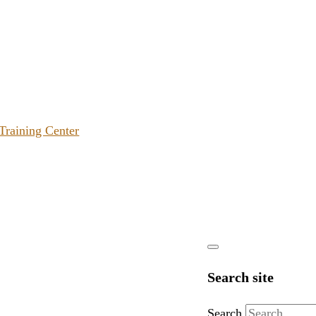
 Training Center
Search site
Search