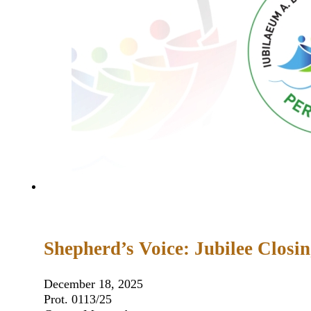
Shepherd’s Voice: Jubilee Closi
December 18, 2025
Prot. 0113/25 Nicosia 17 Decem