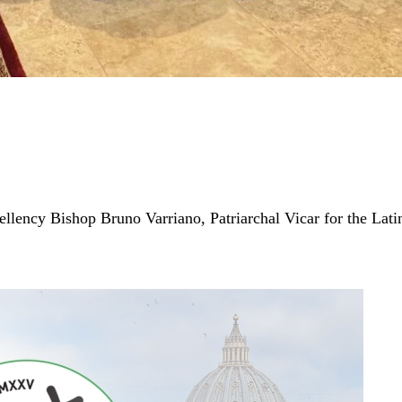
cellency Bishop Bruno Varriano, Patriarchal Vicar for the Lat