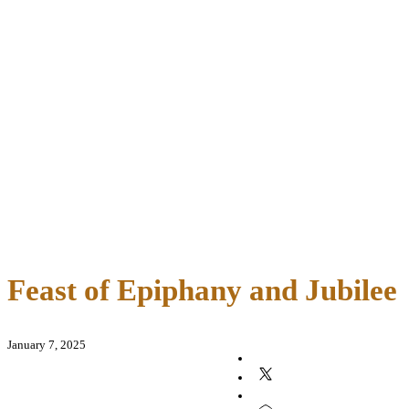
Feast of Epiphany and Jubilee
January 7, 2025