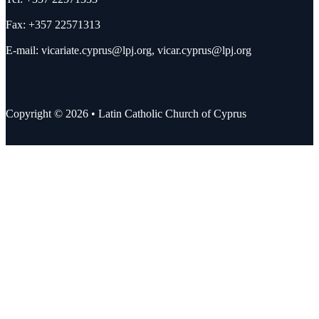
Fax: +357 22571313
E-mail:
vicariate.cyprus@lpj.org
,
vicar.cyprus@lpj.org
Copyright © 2026 • Latin Catholic Church of Cyprus