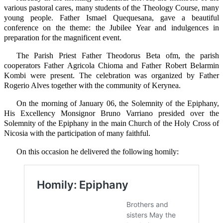
various pastoral cares, many students of the Theology Course, many
young people. Father Ismael Quequesana, gave a beautiful
conference on the theme: the Jubilee Year and indulgences in
preparation for the magnificent event.
The Parish Priest Father Theodorus Beta ofm, the parish
cooperators Father Agricola Chioma and Father Robert Belarmin
Kombi were present. The celebration was organized by Father
Rogerio Alves together with the community of Kerynea.
On the morning of January 06, the Solemnity of the Epiphany,
His Excellency Monsignor Bruno Varriano presided over the
Solemnity of the Epiphany in the main Church of the Holy Cross of
Nicosia with the participation of many faithful.
On this occasion he delivered the following homily: