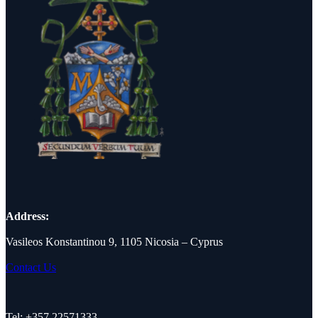
Address:
Vasileos Konstantinou 9, 1105 Nicosia – Cyprus
Contact Us
Tel: +357 22571333