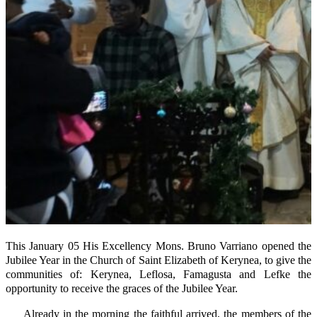
This January 05 His Excellency Mons. Bruno Varriano opened the
Jubilee Year in the Church of Saint Elizabeth of Kerynea, to give the
communities of: Kerynea, Leflosa, Famagusta and Lefke the
opportunity to receive the graces of the Jubilee Year.
Already in the morning the faithful arrived, the members of the