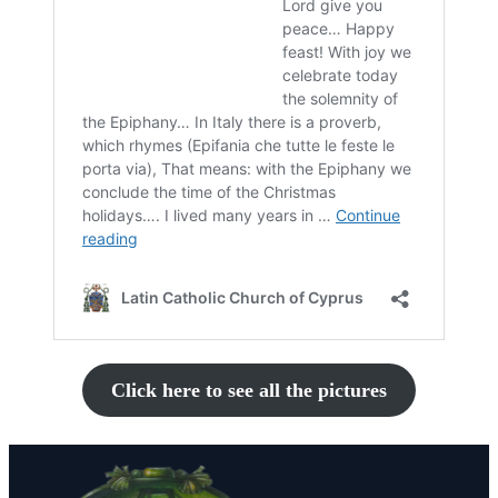
Click here to see all the pictures