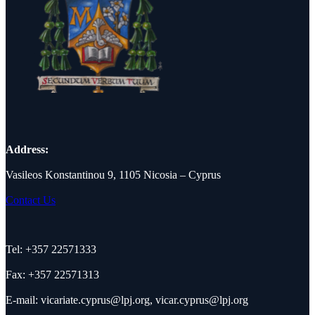
Address:
Vasileos Konstantinou 9, 1105 Nicosia – Cyprus
Contact Us
Tel: +357 22571333
Fax: +357 22571313
E-mail:
vicariate.cyprus@lpj.org
,
vicar.cyprus@lpj.org