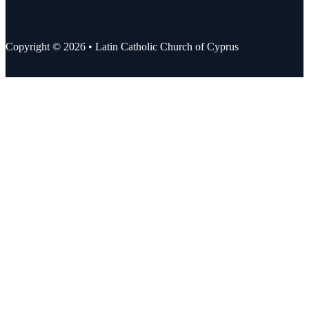
Copyright © 2026 • Latin Catholic Church of Cyprus