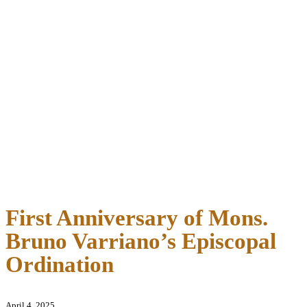
First Anniversary of Mons.
Bruno Varriano’s Episcopal
Ordination
April 4, 2025