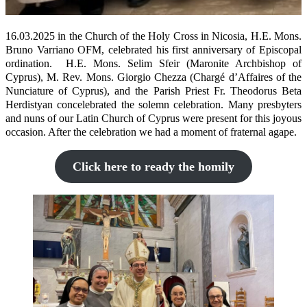
16.03.2025 in the Church of the Holy Cross in Nicosia, H.E. Mons.
Bruno Varriano OFM, celebrated his first anniversary of Episcopal
ordination. H.E. Mons. Selim Sfeir (Maronite Archbishop of
Cyprus), M. Rev. Mons. Giorgio Chezza (Chargé d’Affaires of the
Nunciature of Cyprus), and the Parish Priest Fr. Theodorus Beta
Herdistyan concelebrated the solemn celebration. Many presbyters
and nuns of our Latin Church of Cyprus were present for this joyous
occasion. After the celebration we had a moment of fraternal agape.
Click here to ready the homily