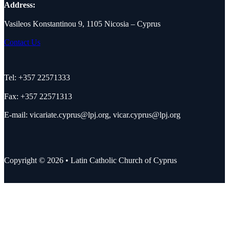
Address:
Vasileos Konstantinou 9, 1105 Nicosia – Cyprus
Contact Us
Tel: +357 22571333
Fax: +357 22571313
E-mail:
vicariate.cyprus@lpj.org
,
vicar.cyprus@lpj.org
Copyright © 2026 • Latin Catholic Church of Cyprus