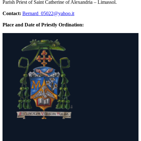
Parish Priest of Saint Catherine of Alexandria – Limassol.
Contact:
Bernard_05022@yahoo.it
Place and Date of Priestly Ordination: