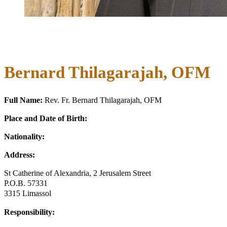
Bernard Thilagarajah, OFM
Full Name:
Rev. Fr. Bernard Thilagarajah, OFM
Place and Date of Birth:
Nationality:
Address:
St Catherine of Alexandria, 2 Jerusalem Street
P.O.B. 57331
3315 Limassol
Responsibility: