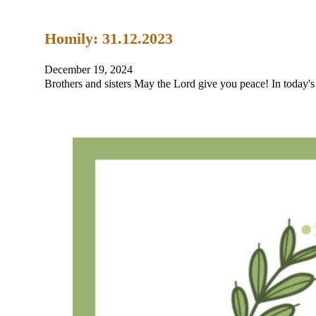
Homily: 31.12.2023
December 19, 2024
Brothers and sisters May the Lord give you peace! In today's 