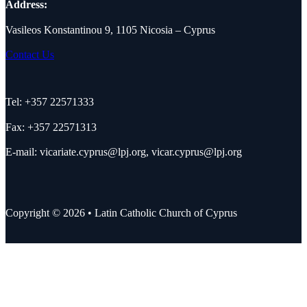
Address:
Vasileos Konstantinou 9, 1105 Nicosia – Cyprus
Contact Us
Tel: +357 22571333
Fax: +357 22571313
E-mail:
vicariate.cyprus@lpj.org
,
vicar.cyprus@lpj.org
Copyright © 2026 • Latin Catholic Church of Cyprus