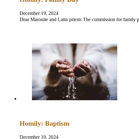
December 19, 2024
Dear Maronite and Latin priests The commission for family pa
Homily: Baptism
December 19, 2024