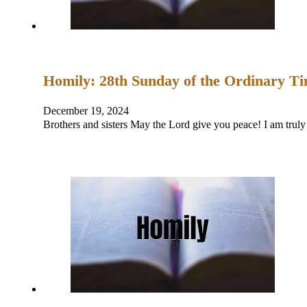
Homily: 28th Sunday of the Ordinary T
December 19, 2024
Brothers and sisters May the Lord give you peace! I am trul