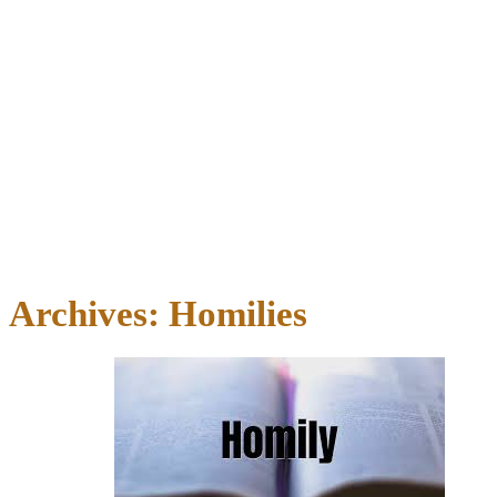
Archives:
Homilies