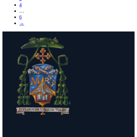
4
…
6
→