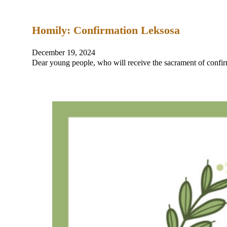
Homily: Confirmation Leksosa
December 19, 2024
Dear young people, who will receive the sacrament of confi