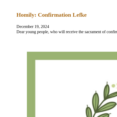
Homily: Confirmation Lefke
December 19, 2024
Dear young people, who will receive the sacrament of confir