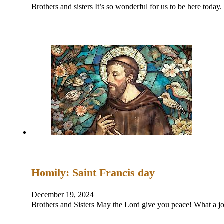
Brothers and sisters It’s so wonderful for us to be here tod
Homily: Saint Francis day
December 19, 2024
Brothers and Sisters May the Lord give you peace! What a jo