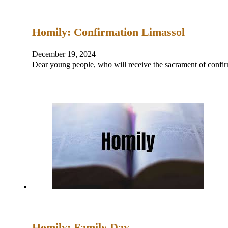
Homily: Confirmation Limassol
December 19, 2024
Dear young people, who will receive the sacrament of con
Homily: Family Day