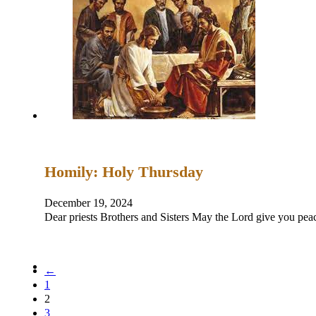
Homily: Holy Thursday
December 19, 2024
Dear priests Brothers and Sisters May the Lord give you
←
1
2
3