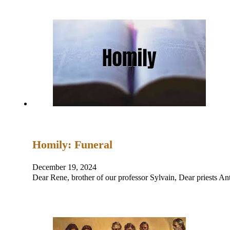
Homily: Funeral
December 19, 2024
Dear Rene, brother of our professor Sylvain, Dear priests 