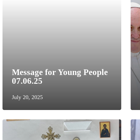
Message for Young People
07.06.25
July 20, 2025