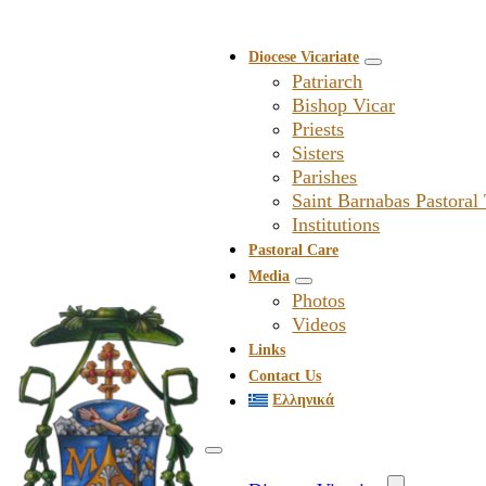
Diocese Vicariate
Patriarch
Bishop Vicar
Priests
Sisters
Parishes
Saint Barnabas Pastoral
Institutions
Pastoral Care
Media
Photos
Videos
Links
Contact Us
Ελληνικά