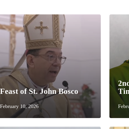
2n
Feast of St. John Bosco
Ti
February 10, 2026
Febr