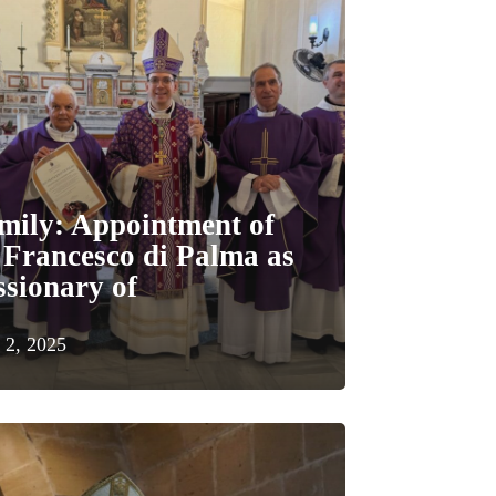
mily: Appointment of
 Francesco di Palma as
sionary of
 2, 2025