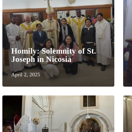
Homily: Solemnity of St.
Joseph in Nicosia
April 2, 2025