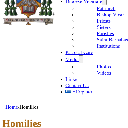
Diocese Vicariate
Patriarch
Bishop Vicar
Priests
Sisters
Parishes
Saint Barnabas
Institutions
Pastoral Care
Media
Photos
Videos
Links
Contact Us
Ελληνικά
Home
/
Homilies
Homilies