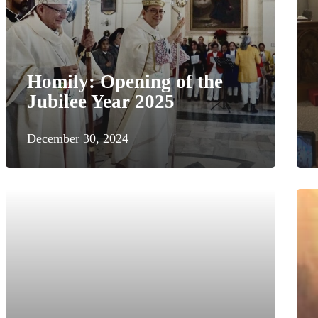
Homily: Opening of the
Jubilee Year 2025
December 30, 2024