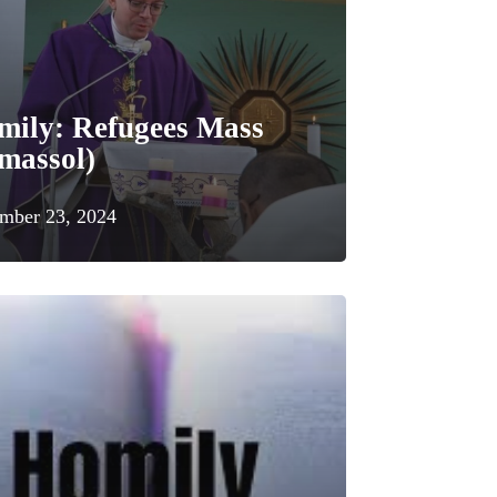
mily: Refugees Mass
massol)
mber 23, 2024