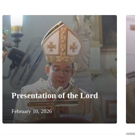
Presentation of the Lord
February 10, 2026