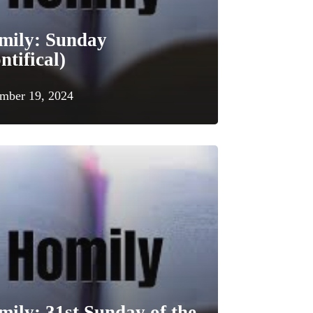
mily: Sunday
ntifical)
mber 19, 2024
ily: 31st Sunday of the