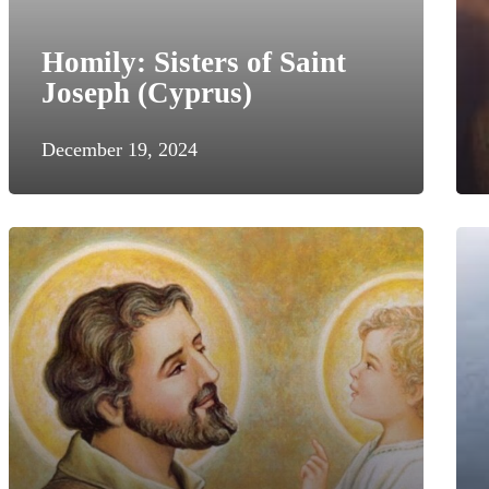
Homily: Sisters of Saint
Joseph (Cyprus)
December 19, 2024