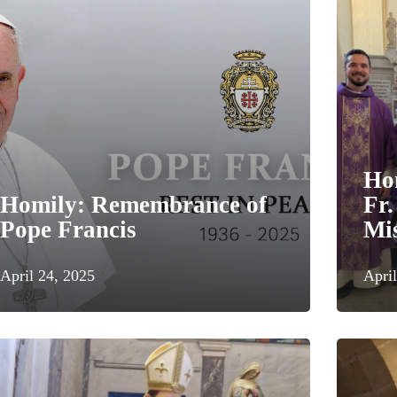
Ho
Homily: Remembrance of
Fr.
Pope Francis
Mis
April 24, 2025
April