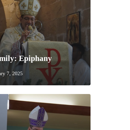
mily: Epiphany
ary 7, 2025