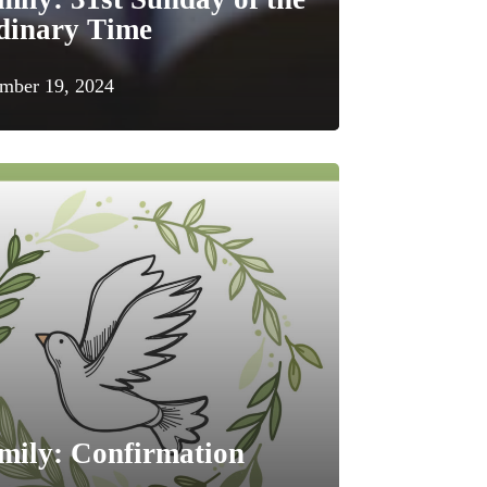
dinary Time
mber 19, 2024
mily: Confirmation