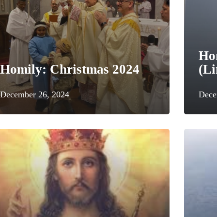
Ho
Homily: Christmas 2024
(Li
December 26, 2024
Dece