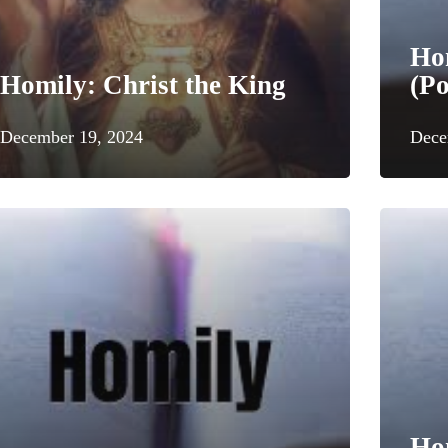
Ho
Homily: Christ the King
(Po
December 19, 2024
Dece
Hom