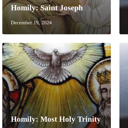
Homily: Saint Joseph
December 19, 2024
Homily: Most Holy Trinity