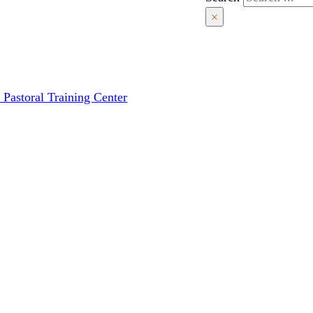
×
 Pastoral Training Center