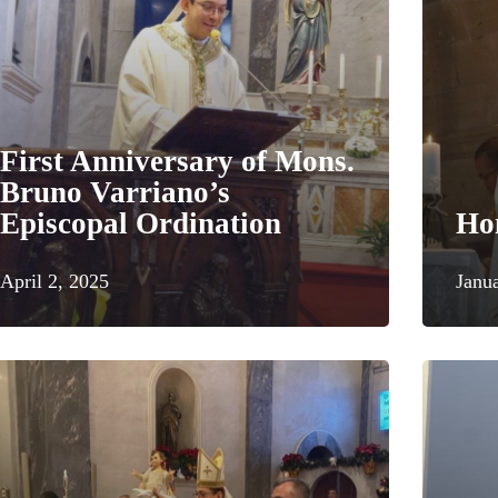
First Anniversary of Mons.
Bruno Varriano’s
Episcopal Ordination
Ho
April 2, 2025
Janu