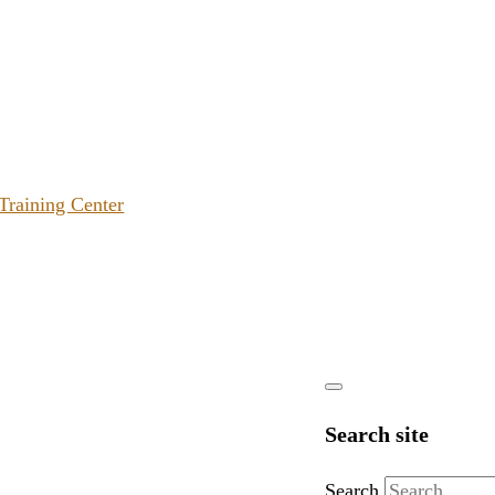
 Training Center
Search site
Search