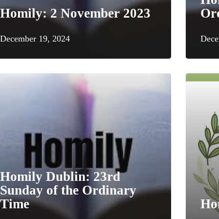
Homily: 2 November 2023
Or
December 19, 2024
Dece
Homily Dublin: 23rd
Sunday of the Ordinary
Time
Ho