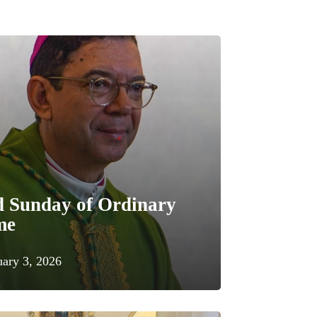
d Sunday of Ordinary
me
uary 3, 2026