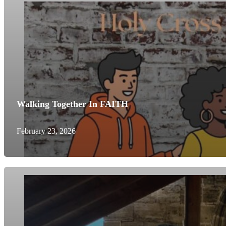
Walking Together In FAITH
February 23, 2026