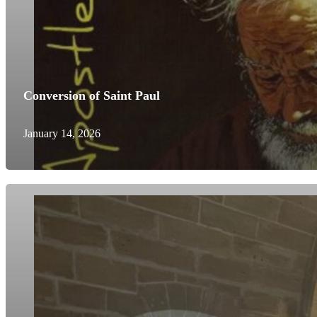
Conversion of Saint Paul
January 14, 2026