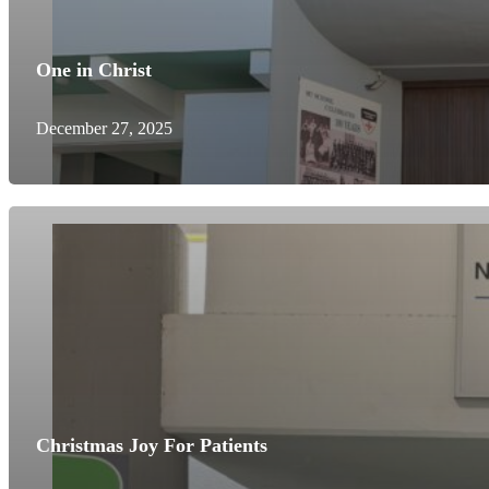
One in Christ
December 27, 2025
Christmas Joy For Patients