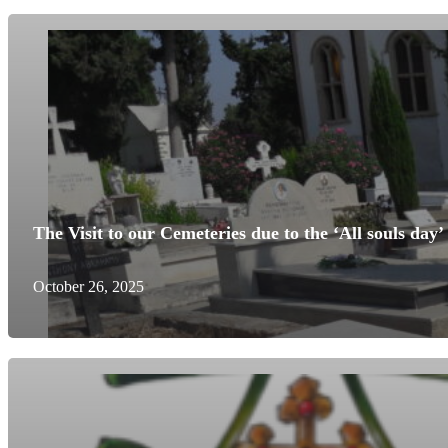
The Visit to our Cemeteries due to the ‘All souls day’
October 26, 2025