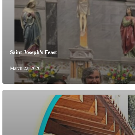
Saint Joseph’s Feast
March 22, 2026