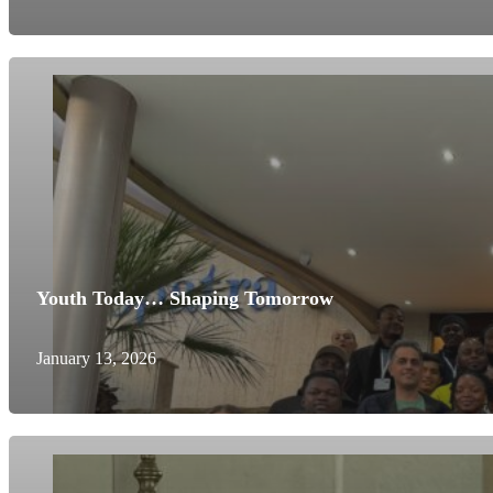
Youth Today… Shaping Tomorrow
January 13, 2026