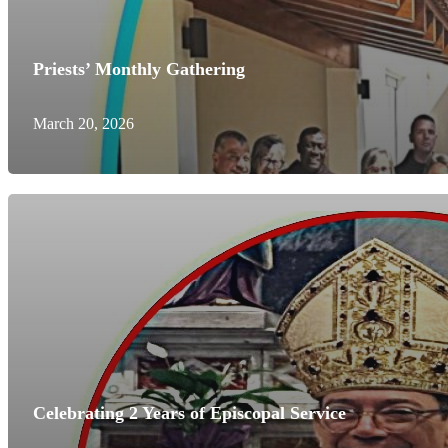
Priests’ Monthly Gathering
March 20, 2026
Celebrating 2 Years of Episcopal Service