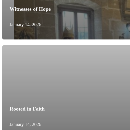
Witnesses of Hope
January 14, 2026
Rooted in Faith
January 14, 2026