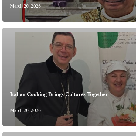
March 20, 2026
Italian Cooking Brings Cultures Together
March 20, 2026