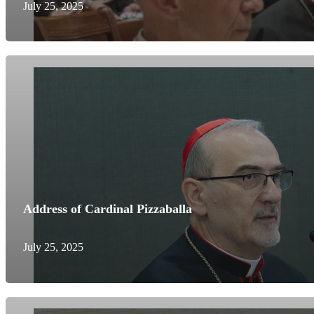
July 25, 2025
Address of Cardinal Pizzaballa
July 25, 2025