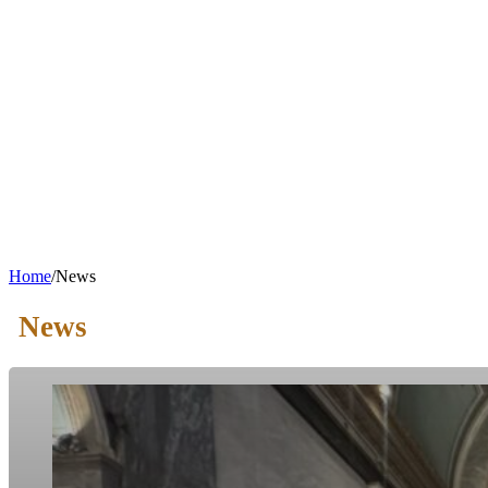
Home
/
News
News