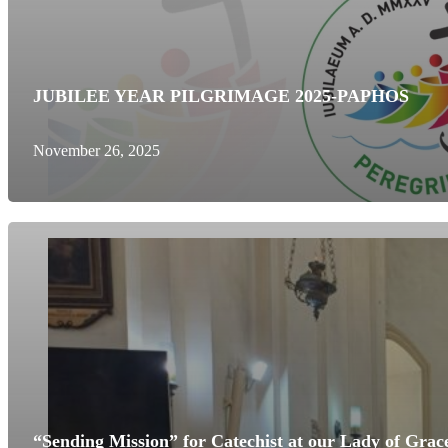
JUBILEE YEAR PILGRIMAGE 2025-PAPHOS
November 26, 2025
“Sending Mission” for Catechist at our Lady of Grac