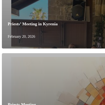
Priests’ Meeting in Kyrenia
February 20, 2026
Priests Meeting