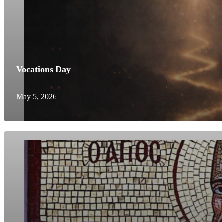
Vocations Day
May 5, 2026