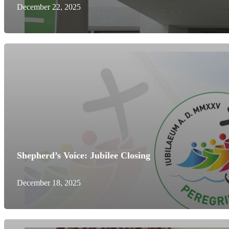
December 22, 2025
Shepherd’s Voice: Jubilee Closing
December 18, 2025