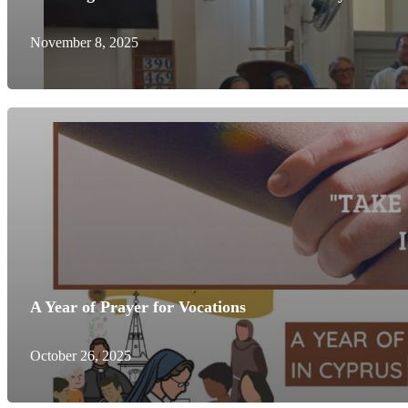
November 8, 2025
A Year of Prayer for Vocations
October 26, 2025