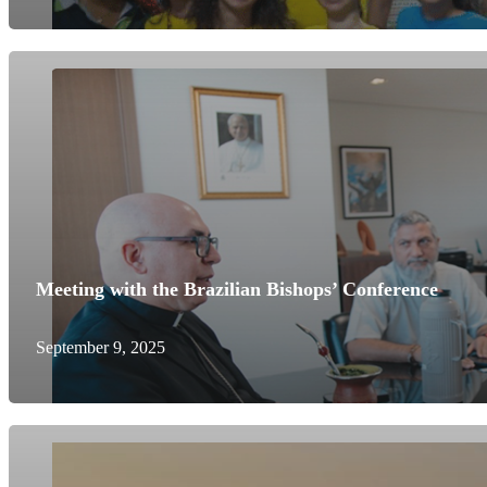
Meeting with the Brazilian Bishops’ Conference
September 9, 2025