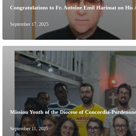
Congratulations to Fr. Antoine Emil Harimat on His
September 17, 2025
Mission Youth of the Diocese of Concordia-Pordenone
September 11, 2025