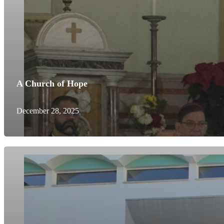
A Church of Hope
December 28, 2025