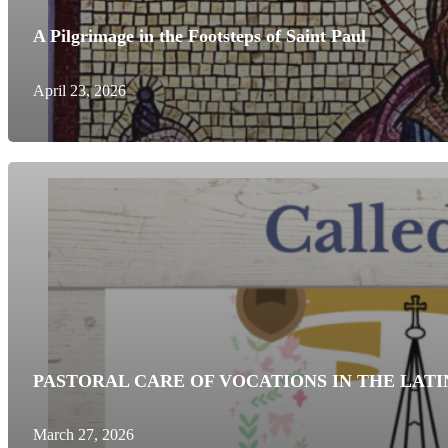
A Pilgrimage in the Footsteps of Saint Paul
April 23, 2026
PASTORAL CARE OF VOCATIONS IN THE LATI
March 27, 2026