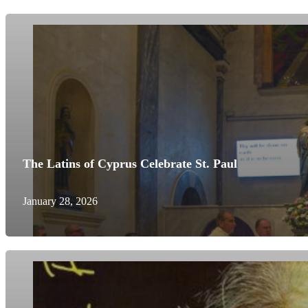
The Latins of Cyprus Celebrate St. Paul
January 28, 2026