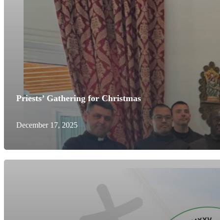
Priests’ Gathering for Christmas
December 17, 2025