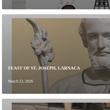
FEAST OF ST. JOSEPH, LARNACA
March 23, 2026