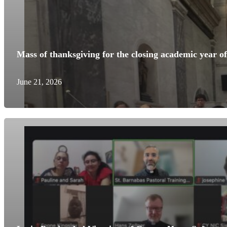
Mass of thanksgiving for the closing academic year o
June 21, 2026