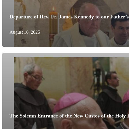
Departure of Rev. Fr. James Kennedy to our Father’s
August 16, 2025
The Solemn Entrance of the New Custos of the Holy