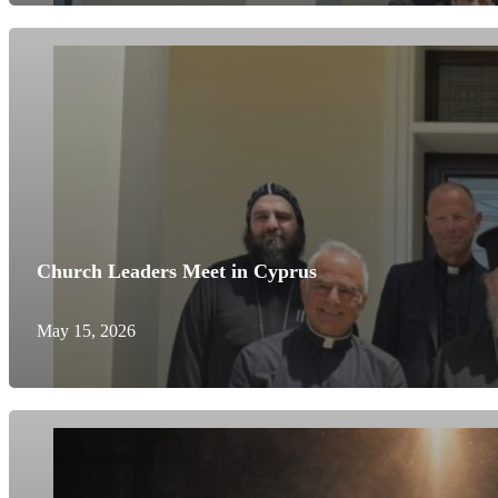
Church Leaders Meet in Cyprus
May 15, 2026