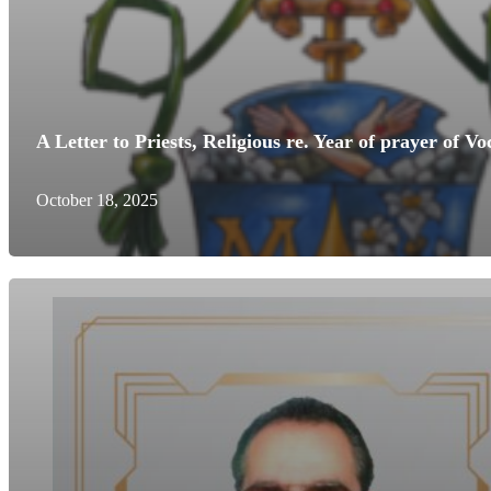
A Letter to Priests, Religious re. Year of prayer of
October 18, 2025