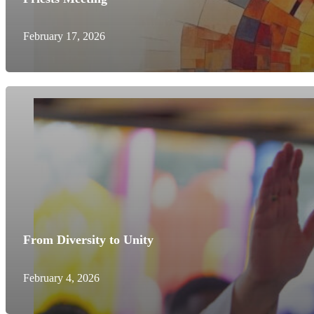
February 17, 2026
From Diversity to Unity
February 4, 2026