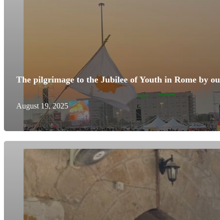
The pilgrimage to the Jubilee of Youth in Rome by o
August 19, 2025