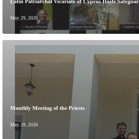
Latin Patriarchal Vicariate of Cyprus Hosts Safegua
May 29, 2026
Monthly Meeting of the Priests
May 29, 2026